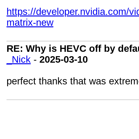
https://developer.nvidia.com/
matrix-new
RE: Why is HEVC off by defa
_Nick
-
2025-03-10
perfect thanks that was extreme