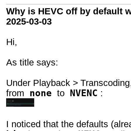
Why is HEVC off by default 
2025-03-03
Hi,
As title says:
Under Playback > Transcoding
from
none
to
NVENC
:
I noticed that the defaults (al