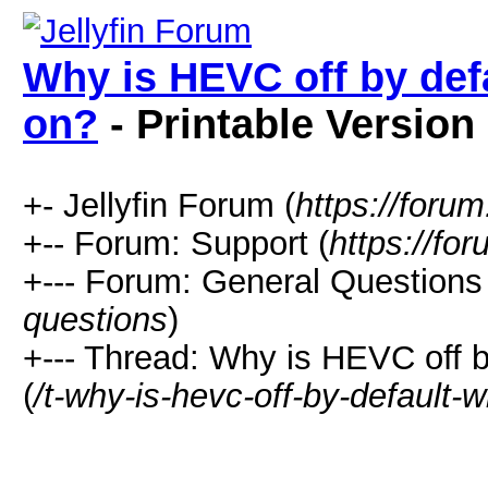
Why is HEVC off by def
on?
- Printable Version
+- Jellyfin Forum (
https://forum.
+-- Forum: Support (
https://for
+--- Forum: General Questions 
questions
)
+--- Thread: Why is HEVC off 
(
/t-why-is-hevc-off-by-default-