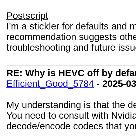
Postscript
I'm a stickler for defaults and 
recommendation suggests othe
troubleshooting and future issu
RE: Why is HEVC off by defa
Efficient_Good_5784
-
2025-03
My understanding is that the d
You need to consult with Nvidi
decode/encode codecs that yo