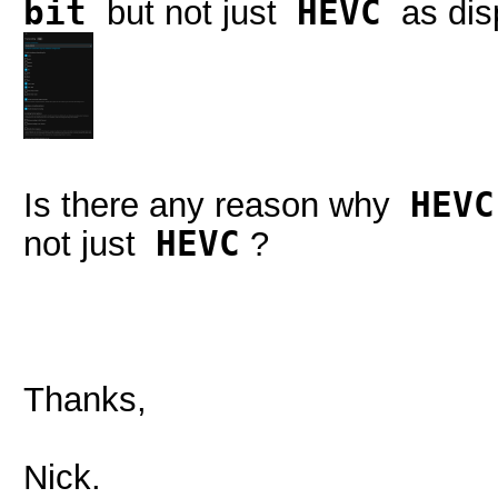
bit
but not just
HEVC
as disp
Is there any reason why
HEVC
not just
HEVC
?
Thanks,
Nick.