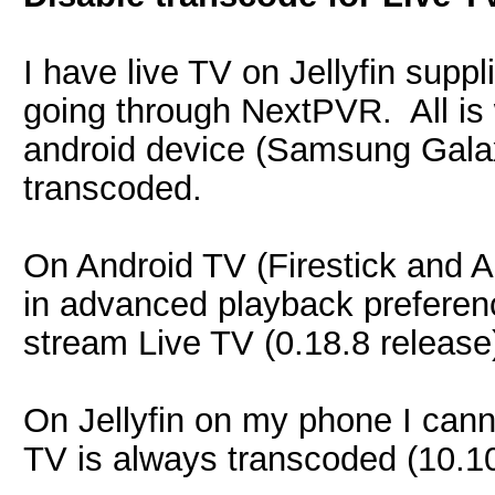
I have live TV on Jellyfin suppl
going through NextPVR. All is 
android device (Samsung Galax
transcoded.
On Android TV (Firestick and A
in advanced playback preferenc
stream Live TV (0.18.8 release
On Jellyfin on my phone I canno
TV is always transcoded (10.10