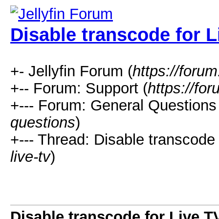
Disable transcode for L
+- Jellyfin Forum (
https://forum.
+-- Forum: Support (
https://for
+--- Forum: General Questions 
questions
)
+--- Thread: Disable transcode 
live-tv
)
Disable transcode for Live T