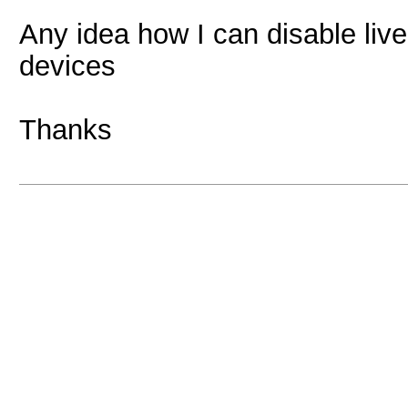
Any idea how I can disable liv
devices
Thanks