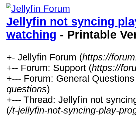
Jellyfin not syncing pl
watching
- Printable Ve
+- Jellyfin Forum (
https://forum.
+-- Forum: Support (
https://for
+--- Forum: General Questions 
questions
)
+--- Thread: Jellyfin not synci
(
/t-jellyfin-not-syncing-play-pr