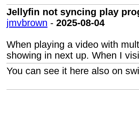
Jellyfin not syncing play pr
jmvbrown
-
2025-08-04
When playing a video with multi
showing in next up. When I visi
You can see it here also on swif