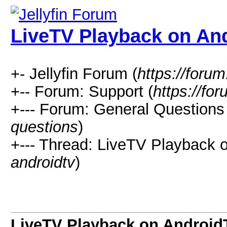
LiveTV Playback on An
+- Jellyfin Forum (
https://forum.
+-- Forum: Support (
https://for
+--- Forum: General Questions 
questions
)
+--- Thread: LiveTV Playback 
androidtv
)
LiveTV Playback on Android