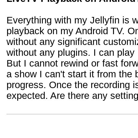
Everything with my Jellyfin is w
playback on my Android TV. On 
without any significant custom
without any plugins. I can play
But I cannot rewind or fast forw
a show I can't start it from the b
progress. Once the recording i
expected. Are there any settin