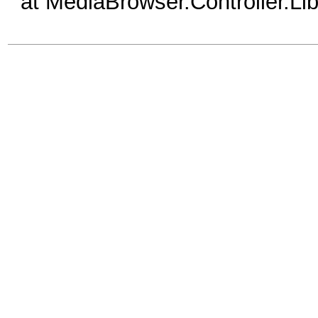
at MediaBrowser.Controller.Li