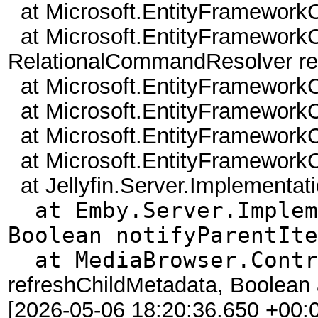
at Microsoft.EntityFrameworkC
at Microsoft.EntityFrameworkC
RelationalCommandResolver r
at Microsoft.EntityFrameworkC
at Microsoft.EntityFrameworkC
at Microsoft.EntityFrameworkCo
at Microsoft.EntityFramework
at Jellyfin.Server.Implementat
at Emby.Server.Impleme
Boolean notifyParentIte
at MediaBrowser.Contro
refreshChildMetadata, Boolean 
[2026-05-06 18:20:36.650 +00:00