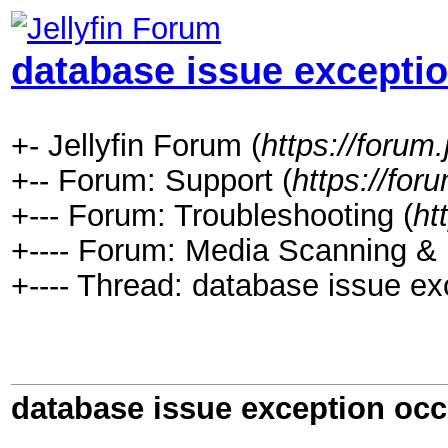
database issue excepti
+- Jellyfin Forum (
https://forum.j
+-- Forum: Support (
https://foru
+--- Forum: Troubleshooting (
ht
+---- Forum: Media Scanning & I
+---- Thread: database issue ex
database issue exception occ