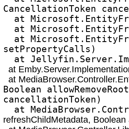
CancellationToken cance
at Microsoft.EntityFra
at Microsoft.EntityFra
at Microsoft.EntityFra
setPropertyCalls)
at Jellyfin.Server.Imp
at Emby.Server.Implementations
at MediaBrowser.Controller.Enti
Boolean allowRemoveRoot
cancellationToken)
at MediaBrowser.Contro
refreshChildMetadata, Boolean 