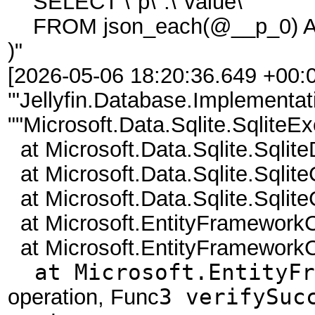
SELECT \"p\".\"value\"
FROM json_each(@__p_0) AS
)"
[2026-05-06 18:20:36.649 +00:0
'"Jellyfin.Database.Implementat
""Microsoft.Data.Sqlite.Sqlite
at Microsoft.Data.Sqlite.Sqlit
at Microsoft.Data.Sqlite.Sql
at Microsoft.Data.Sqlite.Sql
at Microsoft.EntityFramework
at Microsoft.EntityFramework
at Microsoft.EntityFra
operation, Func
3 verifySuc