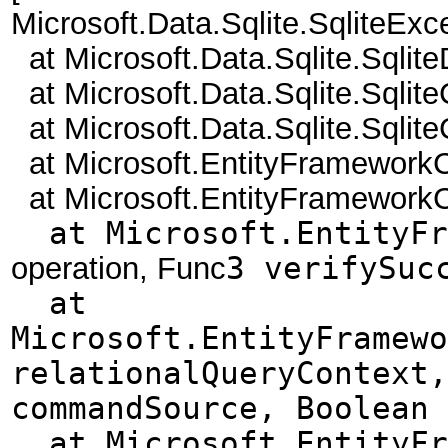
Microsoft.Data.Sqlite.SqliteEx
at Microsoft.Data.Sqlite.Sqlit
at Microsoft.Data.Sqlite.Sql
at Microsoft.Data.Sqlite.Sql
at Microsoft.EntityFramework
at Microsoft.EntityFramework
at Microsoft.EntityFra
operation, Func
3 verifySuc
at
Microsoft.EntityFramewo
relationalQueryContext,
commandSource, Boolean 
at Microsoft.EntityFra