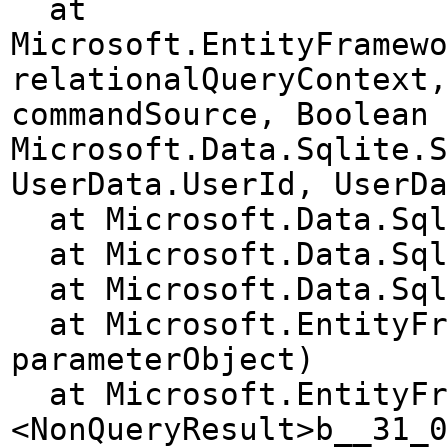
at
Microsoft.EntityFramewo
relationalQueryContext,
commandSource, Boolean 
Microsoft.Data.Sqlite.S
UserData.UserId, UserDa
at Microsoft.Data.Sqli
at Microsoft.Data.Sqli
at Microsoft.Data.Sqli
at Microsoft.EntityFra
parameterObject)
at Microsoft.EntityFra
<NonQueryResult>b__31_0