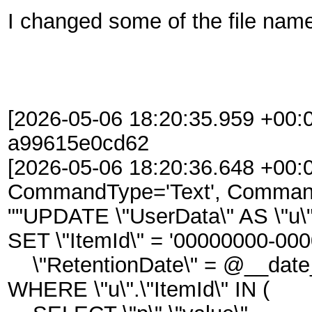
I changed some of the file names
[2026-05-06 18:20:35.959 +00:0
a99615e0cd62
[2026-05-06 18:20:36.648 +00:
CommandType='Text', Command
""UPDATE \"UserData\" AS \"u\
SET \"ItemId\" = '00000000-00
\"RetentionDate\" = @__date
WHERE \"u\".\"ItemId\" IN (