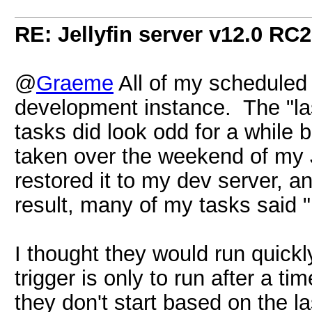
RE: Jellyfin server v12.0 RC2
@
Graeme
All of my scheduled 
development instance. The "la
tasks did look odd for a while
taken over the weekend of my J
restored it to my dev server, 
result, many of my tasks said 
I thought they would run quickl
trigger is only to run after a ti
they don't start based on the la