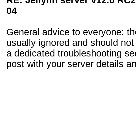
RE: Jellyfin server v12.0 RC2
04
General advice to everyone: t
usually ignored and should not 
a dedicated troubleshooting sec
post with your server details a