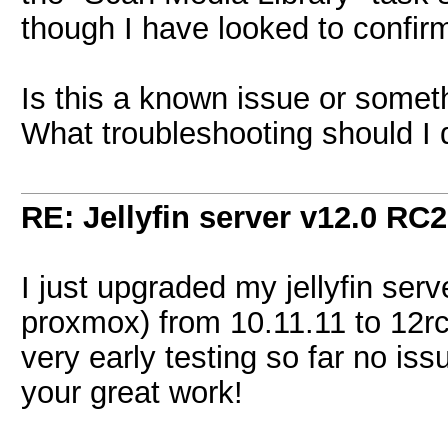
though I have looked to confirm 
Is this a known issue or someth
What troubleshooting should I
RE: Jellyfin server v12.0 RC2
I just upgraded my jellyfin ser
proxmox) from 10.11.11 to 12r
very early testing so far no iss
your great work!