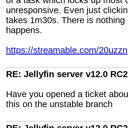
of a task which locks up most o
unresponsive. Even just clicki
takes 1m30s. There is nothing i
happens.
https://streamable.com/20uzzn
RE: Jellyfin server v12.0 RC2
Have you opened a ticket about
this on the unstable branch