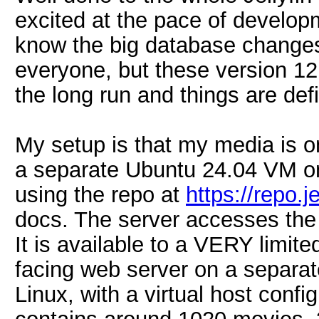
excited at the pace of developm
know the big database changes 
everyone, but these version 12 
the long run and things are defi
My setup is that my media is o
a separate Ubuntu 24.04 VM on
using the repo at
https://repo.j
docs. The server accesses the
It is available to a VERY limit
facing web server on a separ
Linux, with a virtual host confi