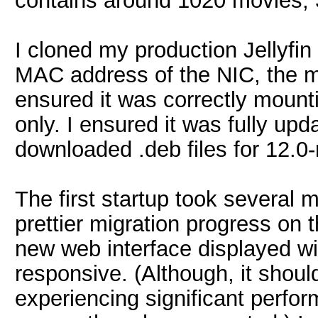
contains around 1020 movies, 
I cloned my production Jellyfin
MAC address of the NIC, the 
ensured it was correctly mount
only. I ensured it was fully upd
downloaded .deb files for 12.0-
The first startup took several 
prettier migration progress on
new web interface displayed wi
responsive. (Although, it shoul
experiencing significant perfo