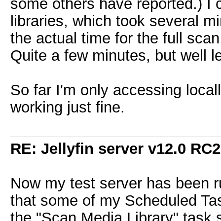
some others have reported.) I c
libraries, which took several mi
the actual time for the full sca
Quite a few minutes, but well l
So far I'm only accessing locall
working just fine.
RE: Jellyfin server v12.0 RC2
Now my test server has been ru
that some of my Scheduled Ta
the "Scan Media Library" task 