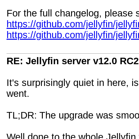
For the full changelog, please
https://github.com/jellyfin/jelly
https://github.com/jellyfin/jell
RE: Jellyfin server v12.0 RC2
It's surprisingly quiet in here, 
went.
TL;DR: The upgrade was smooth
Well done to the whole Jellyfin