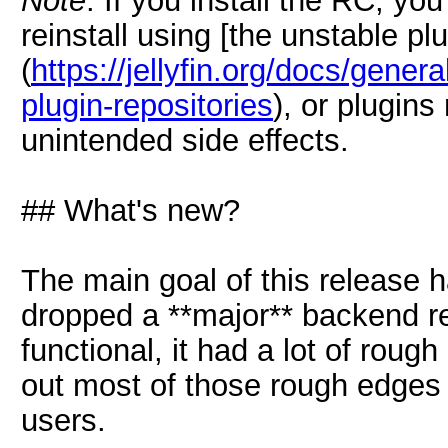
Note
: If you install the RC, yo
reinstall using [the unstable pl
(
https://jellyfin.org/docs/general
plugin-repositories
), or plugins
unintended side effects.
## What's new?
The main goal of this release
dropped a **major** backend re
functional, it had a lot of roug
out most of those rough edges 
users.