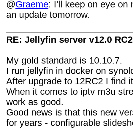
@
Graeme
: I'll keep on eye o
an update tomorrow.
RE: Jellyfin server v12.0 RC2
My gold standard is 10.10.7.
I run jellyfin in docker on syn
After upgrade to 12RC2 I find it
When it comes to iptv m3u stre
work as good.
Good news is that this new ve
for years - configurable slides