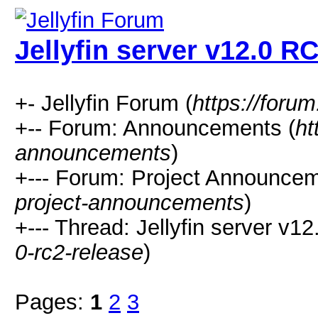
Jellyfin server v12.0 R
+- Jellyfin Forum (
https://forum.
+-- Forum: Announcements (
ht
announcements
)
+--- Forum: Project Announcem
project-announcements
)
+--- Thread: Jellyfin server v1
0-rc2-release
)
Pages:
1
2
3