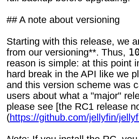
## A note about versioning
Starting with this release, we 
from our versioning**. Thus,
1
reason is simple: at this point 
hard break in the API like we 
and this version scheme was c
users about what a "major" rel
please see [the RC1 release n
(
https://github.com/jellyfin/jell