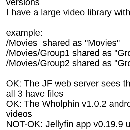
versions
I have a large video library wi
example:
/Movies shared as "Movies"
/Movies/Group1 shared as "Gr
/Movies/Group2 shared as "Gr
OK: The JF web server sees th
all 3 have files
OK: The Wholphin v1.0.2 android
videos
NOT-OK: Jellyfin app v0.19.9 u