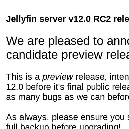
Jellyfin server v12.0 RC2 rel
We are pleased to ann
candidate preview relea
This is a
preview
release, inten
12.0 before it's final public re
as many bugs as we can before 
As always, please ensure you s
full backup before upgrading!