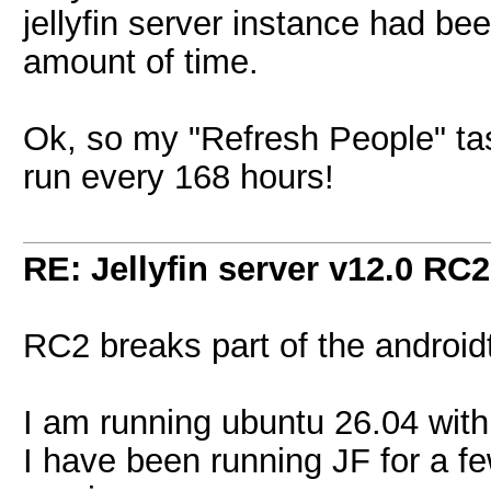
jellyfin server instance had be
amount of time.
Ok, so my "Refresh People" task 
run every 168 hours!
RE: Jellyfin server v12.0 RC2
RC2 breaks part of the androidt
I am running ubuntu 26.04 with 
I have been running JF for a f