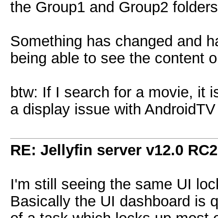
the Group1 and Group2 folders
Something has changed and has
being able to see the content o
btw: If I search for a movie, it
a display issue with AndroidTV
RE: Jellyfin server v12.0 RC2
I'm still seeing the same UI l
Basically the UI dashboard is qu