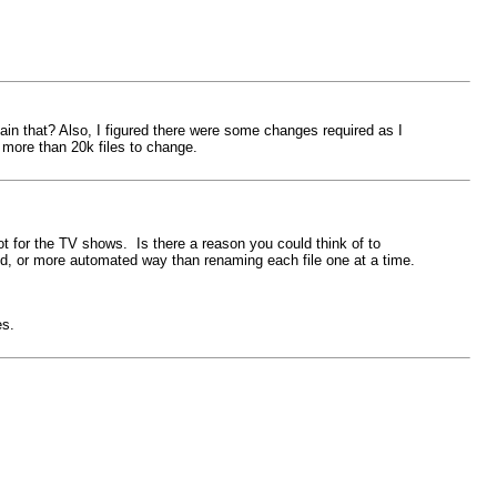
lain that? Also, I figured there were some changes required as I
more than 20k files to change.
ot for the TV shows. Is there a reason you could think of to
ed, or more automated way than renaming each file one at a time.
es.