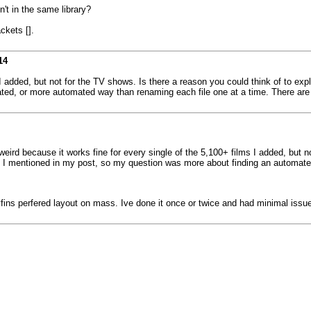
't in the same library?
ckets [].
14
I added, but not for the TV shows. Is there a reason you could think of to exp
ed, or more automated way than renaming each file one at a time. There are 
weird because it works fine for every single of the 5,100+ films I added, but n
s I mentioned in my post, so my question was more about finding an automat
lyfins perfered layout on mass. Ive done it once or twice and had minimal issu