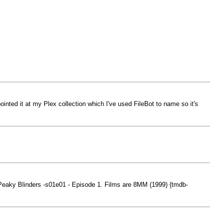
inted it at my Plex collection which I've used FileBot to name so it's
Peaky Blinders -s01e01 - Episode 1. Films are 8MM (1999) {tmdb-