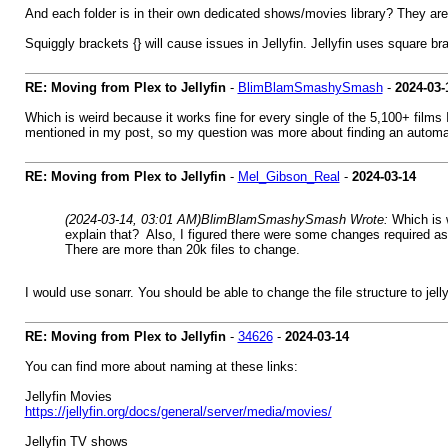
And each folder is in their own dedicated shows/movies library? They aren
Squiggly brackets {} will cause issues in Jellyfin. Jellyfin uses square bra
RE: Moving from Plex to Jellyfin
-
BlimBlamSmashySmash
-
2024-03-
Which is weird because it works fine for every single of the 5,100+ films 
mentioned in my post, so my question was more about finding an automat
RE: Moving from Plex to Jellyfin
-
Mel_Gibson_Real
-
2024-03-14
(2024-03-14, 03:01 AM)
BlimBlamSmashySmash Wrote:
Which is 
explain that? Also, I figured there were some changes required a
There are more than 20k files to change.
I would use sonarr. You should be able to change the file structure to jel
RE: Moving from Plex to Jellyfin
-
34626
-
2024-03-14
You can find more about naming at these links:
Jellyfin Movies
https://jellyfin.org/docs/general/server/media/movies/
Jellyfin TV shows