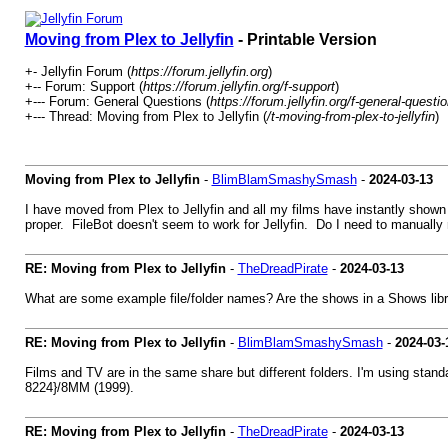
Moving from Plex to Jellyfin
- Printable Version
+- Jellyfin Forum (
https://forum.jellyfin.org
)
+-- Forum: Support (
https://forum.jellyfin.org/f-support
)
+--- Forum: General Questions (
https://forum.jellyfin.org/f-general-questi
+--- Thread: Moving from Plex to Jellyfin (
/t-moving-from-plex-to-jellyfin
)
Moving from Plex to Jellyfin
-
BlimBlamSmashySmash
-
2024-03-13
I have moved from Plex to Jellyfin and all my films have instantly shown 
proper. FileBot doesn't seem to work for Jellyfin. Do I need to manually r
RE: Moving from Plex to Jellyfin
-
TheDreadPirate
-
2024-03-13
What are some example file/folder names? Are the shows in a Shows libra
RE: Moving from Plex to Jellyfin
-
BlimBlamSmashySmash
-
2024-03-
Films and TV are in the same share but different folders. I'm using st
8224}/8MM (1999).
RE: Moving from Plex to Jellyfin
-
TheDreadPirate
-
2024-03-13