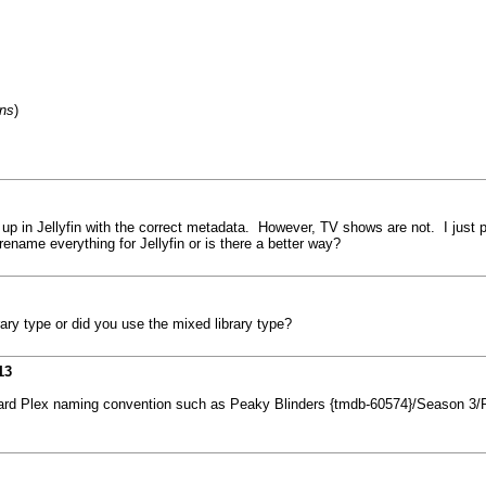
ons
)
up in Jellyfin with the correct metadata. However, TV shows are not. I just po
ename everything for Jellyfin or is there a better way?
ry type or did you use the mixed library type?
13
andard Plex naming convention such as Peaky Blinders {tmdb-60574}/Season 3/