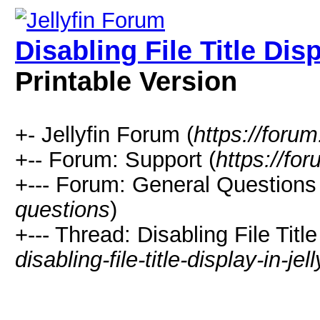
Disabling File Title Dis
Printable Version
+- Jellyfin Forum (
https://forum.
+-- Forum: Support (
https://for
+--- Forum: General Questions 
questions
)
+--- Thread: Disabling File Titl
disabling-file-title-display-in-je