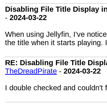
Disabling File Title Display i
-
2024-03-22
When using Jellyfin, I've noticed
the title when it starts playing.
RE: Disabling File Title Disp
TheDreadPirate
-
2024-03-22
I double checked and couldn't 