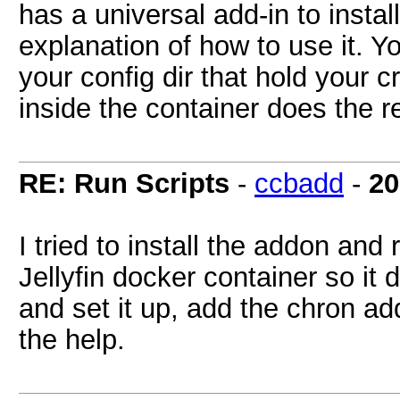
has a universal add-in to instal
explanation of how to use it. You
your config dir that hold your 
inside the container does the re
RE: Run Scripts
-
ccbadd
-
20
I tried to install the addon and 
Jellyfin docker container so it 
and set it up, add the chron a
the help.