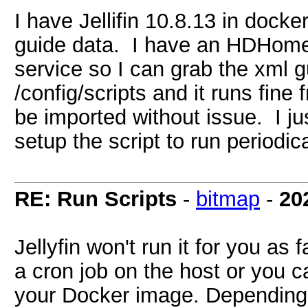
I have Jellifin 10.8.13 in dock
guide data. I have an HDHomer
service so I can grab the xml gu
/config/scripts and it runs fin
be imported without issue. I ju
setup the script to run periodic
RE: Run Scripts
-
bitmap
-
20
Jellyfin won't run it for you as
a cron job on the host or you ca
your Docker image. Depending 