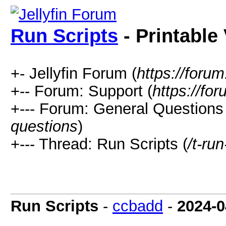
Run Scripts
- Printable
+- Jellyfin Forum (
https://forum.
+-- Forum: Support (
https://for
+--- Forum: General Questions 
questions
)
+--- Thread: Run Scripts (
/t-run
Run Scripts
-
ccbadd
-
2024-0