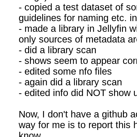
- copied a test dataset of so
guidelines for naming etc. in
- made a library in Jellyfin w
only sources of metadata are
- did a library scan
- shows seem to appear corre
- edited some nfo files
- again did a library scan
- edited info did NOT show 
Now, I don't have a github 
way for me is to report this 
know.