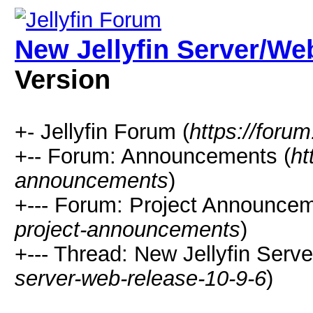
New Jellyfin Server/Web
Version
+- Jellyfin Forum (
https://forum.
+-- Forum: Announcements (
ht
announcements
)
+--- Forum: Project Announcem
project-announcements
)
+--- Thread: New Jellyfin Serve
server-web-release-10-9-6
)