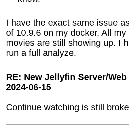
I have the exact same issue 
of 10.9.6 on my docker. All my
movies are still showing up. I 
run a full analyze.
RE: New Jellyfin Server/Web 
2024-06-15
Continue watching is still brok