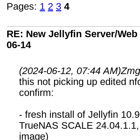
Pages:
1
2
3
4
RE: New Jellyfin Server/Web 
06-14
(2024-06-12, 07:44 AM)
Zmg
this not picking up edited nfo
confirm:
- fresh install of Jellyfin 10.
TrueNAS SCALE 24.04.1.1, 
image)