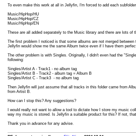
To even make this work at all in Jellyfin, I'm forced to add each subfolde
Music/HipHop/HU
Music/HipHop/CZ
Music/HipHop/EN
These are all added separately to the Music library and there are lots of
The first problem I noticed is that some albums are not merged between t
Jellyfin would show me the same Album twice even if I have them perfectl
The other problem is with Singles. Originally, I didn't even had the "Single
following:
Singles/Artist A - Track1 - no album tag
Singles/Artist B - Track2 - album tag = Album B
Singles/Artist C - Track3 - no album tag
Then Jellyfin will just assume that all tracks in this folder came from Alb
from Artist B.
How can I stop this? Any suggestions?
I would really not want to allow a tool to dictate how I store my music co
way my music is stored. Is Jellyfin a suitable product for this? If not, that'
Thank you in advance for any advise.