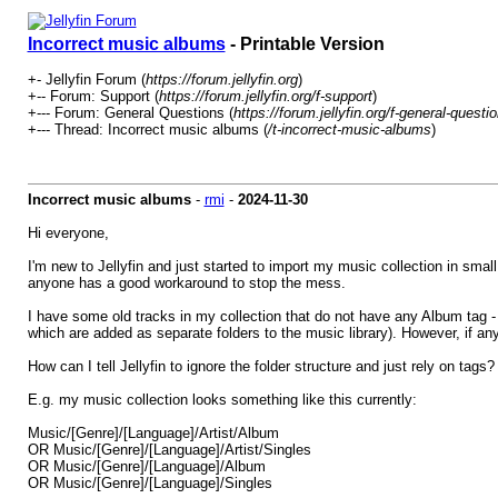
Incorrect music albums
- Printable Version
+- Jellyfin Forum (
https://forum.jellyfin.org
)
+-- Forum: Support (
https://forum.jellyfin.org/f-support
)
+--- Forum: General Questions (
https://forum.jellyfin.org/f-general-questi
+--- Thread: Incorrect music albums (
/t-incorrect-music-albums
)
Incorrect music albums
-
rmi
-
2024-11-30
Hi everyone,
I'm new to Jellyfin and just started to import my music collection in smal
anyone has a good workaround to stop the mess.
I have some old tracks in my collection that do not have any Album tag - 
which are added as separate folders to the music library). However, if an
How can I tell Jellyfin to ignore the folder structure and just rely on tag
E.g. my music collection looks something like this currently:
Music/[Genre]/[Language]/Artist/Album
OR Music/[Genre]/[Language]/Artist/Singles
OR Music/[Genre]/[Language]/Album
OR Music/[Genre]/[Language]/Singles