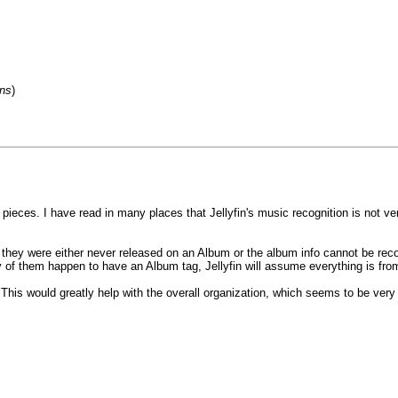
ons
)
l pieces. I have read in many places that Jellyfin's music recognition is not v
they were either never released on an Album or the album info cannot be recov
y of them happen to have an Album tag, Jellyfin will assume everything is fro
s? This would greatly help with the overall organization, which seems to be very