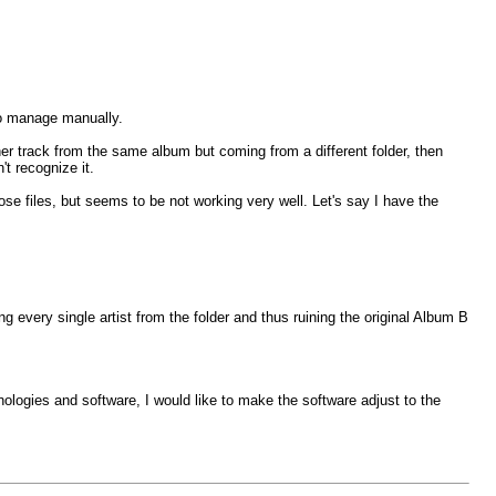
 to manage manually.
er track from the same album but coming from a different folder, then
t recognize it.
loose files, but seems to be not working very well. Let's say I have the
ng every single artist from the folder and thus ruining the original Album B
hnologies and software, I would like to make the software adjust to the