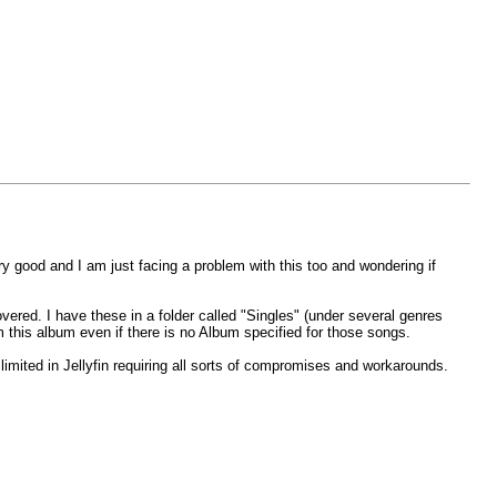
ery good and I am just facing a problem with this too and wondering if
ered. I have these in a folder called "Singles" (under several genres
m this album even if there is no Album specified for those songs.
 limited in Jellyfin requiring all sorts of compromises and workarounds.