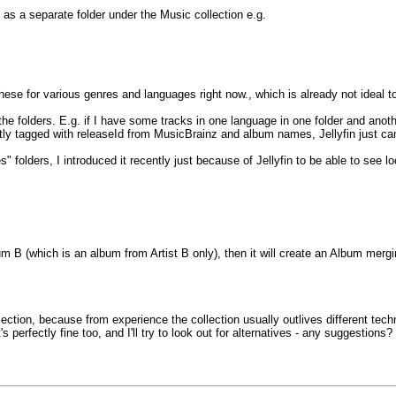
r as a separate folder under the Music collection e.g.
 these for various genres and languages right now., which is already not ideal
he folders. E.g. if I have some tracks in one language in one folder and anoth
y tagged with releaseId from MusicBrainz and album names, Jellyfin just can'
s" folders, I introduced it recently just because of Jellyfin to be able to see 
um B (which is an album from Artist B only), then it will create an Album mergi
llection, because from experience the collection usually outlives different tec
s perfectly fine too, and I'll try to look out for alternatives - any suggestions?