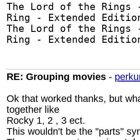
The Lord of the Rings 
Ring - Extended Editio
The Lord of the Rings 
Ring - Extended Editio
RE: Grouping movies
-
perku
Ok that worked thanks, but wha
together like
Rocky 1, 2 , 3 ect.
This wouldn't be the "parts" sy