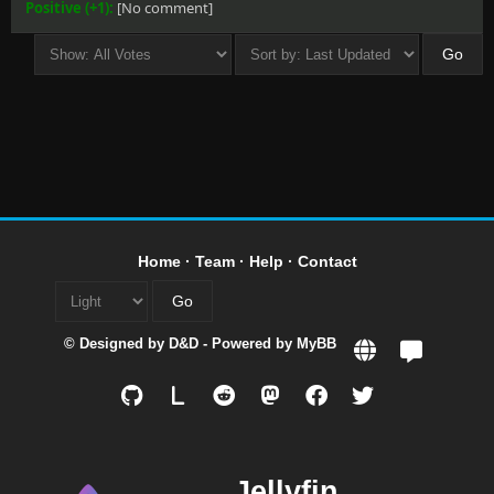
Positive (+1):
[No comment]
Home
·
Team
·
Help
·
Contact
© Designed by
D&D
- Powered by
MyBB
L
Jellyfin