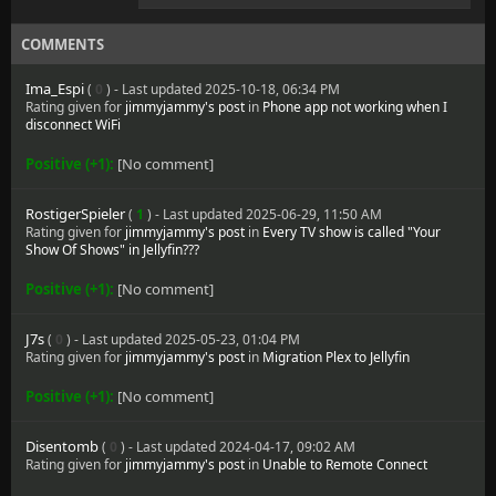
COMMENTS
Ima_Espi
(
0
) - Last updated 2025-10-18, 06:34 PM
Rating given for
jimmyjammy's post
in
Phone app not working when I
disconnect WiFi
Positive (+1):
[No comment]
RostigerSpieler
(
1
) - Last updated 2025-06-29, 11:50 AM
Rating given for
jimmyjammy's post
in
Every TV show is called "Your
Show Of Shows" in Jellyfin???
Positive (+1):
[No comment]
J7s
(
0
) - Last updated 2025-05-23, 01:04 PM
Rating given for
jimmyjammy's post
in
Migration Plex to Jellyfin
Positive (+1):
[No comment]
Disentomb
(
0
) - Last updated 2024-04-17, 09:02 AM
Rating given for
jimmyjammy's post
in
Unable to Remote Connect