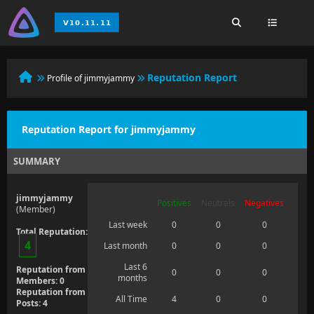
Reputation Report
Profile of jimmyjammy
Reputation Report for jimmyjammy
SUMMARY
jimmyjammy
Positives
Neutrals
Negatives
(Member)
Last week
0
0
0
Total Reputation:
4
Last month
0
0
0
Last 6
Reputation from
0
0
0
months
Members: 0
Reputation from
All Time
4
0
0
Posts: 4