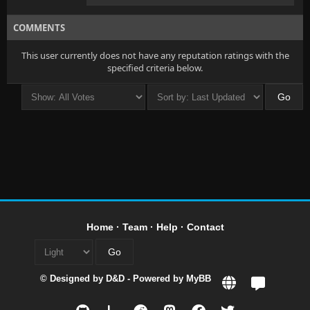
COMMENTS
This user currently does not have any reputation ratings with the
specified criteria below.
Home
·
Team
·
Help
·
Contact
© Designed by
D&D
- Powered by
MyBB