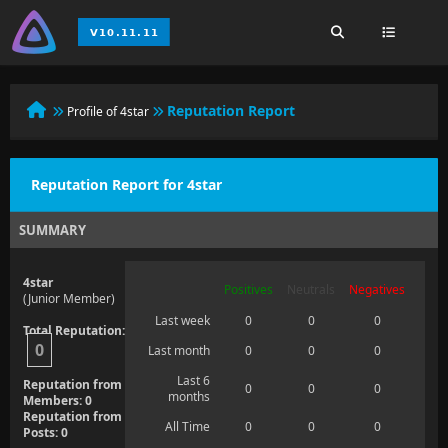
Reputation Report
Profile of 4star
Reputation Report for 4star
SUMMARY
4star
Positives
Neutrals
Negatives
(Junior Member)
Last week
0
0
0
Total Reputation:
0
Last month
0
0
0
Last 6
Reputation from
0
0
0
months
Members: 0
Reputation from
All Time
0
0
0
Posts: 0