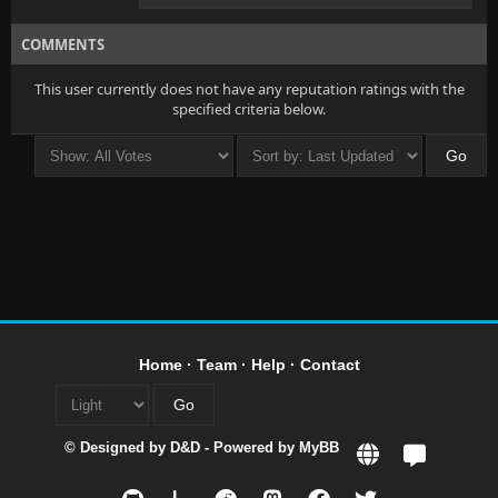
COMMENTS
This user currently does not have any reputation ratings with the
specified criteria below.
Home
·
Team
·
Help
·
Contact
© Designed by
D&D
- Powered by
MyBB