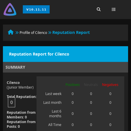
Reputation Report
Profile of Cilenco
Reputation Report for Cilenco
SUMMARY
Cilenco
Positives
Neutrals
Negatives
(Junior Member)
Last week
0
0
0
Total Reputation:
0
Last month
0
0
0
Last 6
Reputation from
0
0
0
months
Members: 0
Reputation from
All Time
0
0
0
Posts: 0