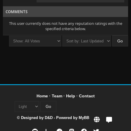
COMMENTS
This user currently does not have any reputation ratings with the
specified criteria below.
Home
·
Team
·
Help
·
Contact
© Designed by
D&D
- Powered by
MyBB