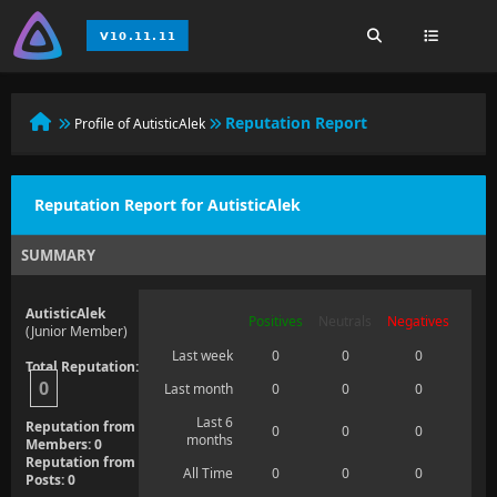
Reputation Report
Profile of AutisticAlek
Reputation Report for AutisticAlek
SUMMARY
AutisticAlek
Positives
Neutrals
Negatives
(Junior Member)
Last week
0
0
0
Total Reputation:
0
Last month
0
0
0
Last 6
Reputation from
0
0
0
months
Members: 0
Reputation from
All Time
0
0
0
Posts: 0