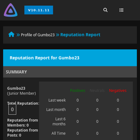
Reputation Report
Profile of Gumbo23
Reputation Report for Gumbo23
SUMMARY
Gumbo23
Positives
Neutrals
Negatives
(Junior Member)
Last week
0
0
0
Total Reputation:
0
Last month
0
0
0
Last 6
Reputation from
0
0
0
months
Members: 0
Reputation from
All Time
0
0
0
Posts: 0