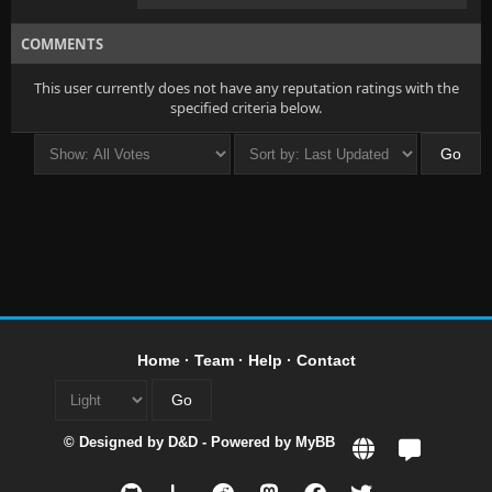
COMMENTS
This user currently does not have any reputation ratings with the
specified criteria below.
Home
·
Team
·
Help
·
Contact
© Designed by
D&D
- Powered by
MyBB