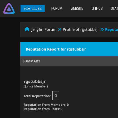
FORUM
WEBSITE
GITHUB
STA
Jellyfin Forum
Profile of rgstubbsjr
Reputa
Reputation Report for rgstubbsjr
SUMMARY
rgstubbsjr
(Junior Member)
0
Total Reputation:
Reputation from Members: 0
Reputation from Posts: 0