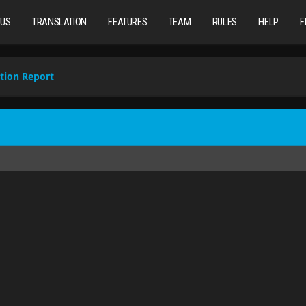
TUS
TRANSLATION
FEATURES
TEAM
RULES
HELP
F
tion Report