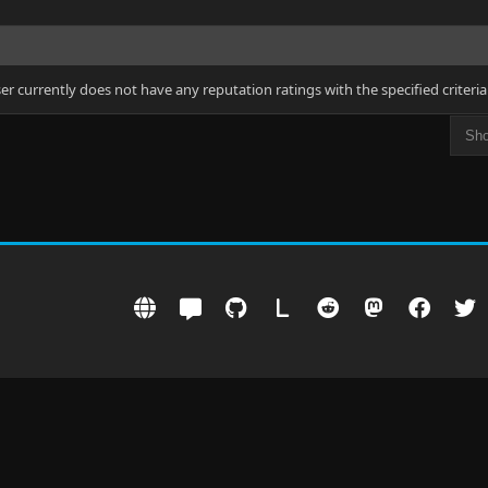
ser currently does not have any reputation ratings with the specified criteria
L