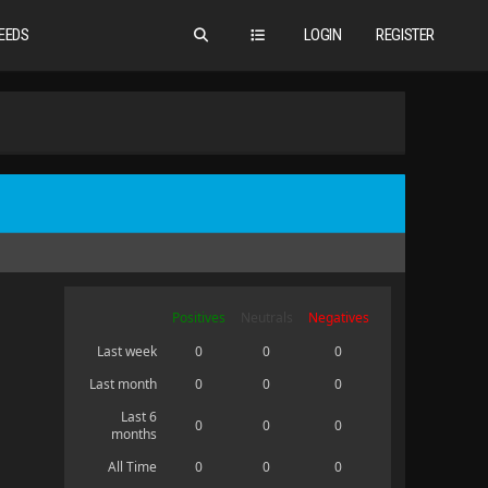
EEDS
LOGIN
REGISTER
Positives
Neutrals
Negatives
Last week
0
0
0
Last month
0
0
0
Last 6
0
0
0
months
All Time
0
0
0