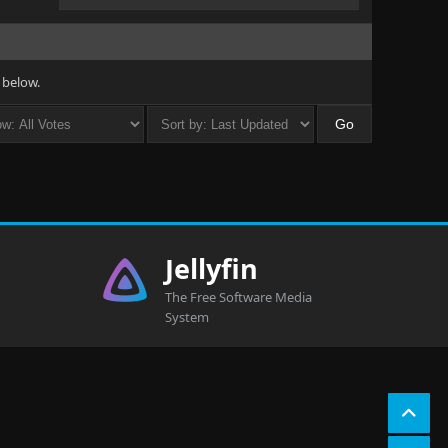
 below.
Jellyfin
The Free Software Media
System