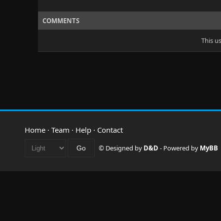
COMMENTS
This u
Home
·
Team
·
Help
·
Contact
© Designed by
D&D
- Powered by
MyBB