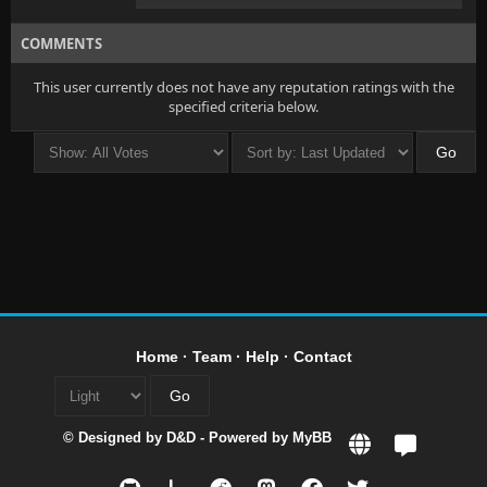
COMMENTS
This user currently does not have any reputation ratings with the
specified criteria below.
Home
·
Team
·
Help
·
Contact
© Designed by
D&D
- Powered by
MyBB