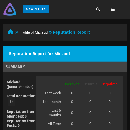
Reputation Report
Profile of Miclaud
Reputation Report for Miclaud
SUMMARY
Miclaud
Positives
Neutrals
Negatives
(Junior Member)
Last week
0
0
0
Total Reputation:
0
Last month
0
0
0
Last 6
Reputation from
0
0
0
months
Members: 0
Reputation from
All Time
0
0
0
Posts: 0