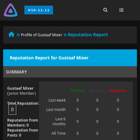
Reputation Report
Profile of Gustaaf Mixer
Reputation Report for Gustaaf Mixer
SUMMARY
Gustaaf Mixer
Positives
Neutrals
Negatives
(Junior Member)
Last week
0
0
0
Total Reputation:
0
Last month
0
0
0
Last 6
Reputation from
0
0
0
months
Members: 0
Reputation from
All Time
0
0
0
Posts: 0