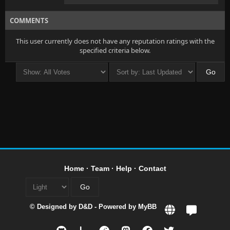
COMMENTS
This user currently does not have any reputation ratings with the
specified criteria below.
Home
·
Team
·
Help
·
Contact
© Designed by
D&D
- Powered by
MyBB