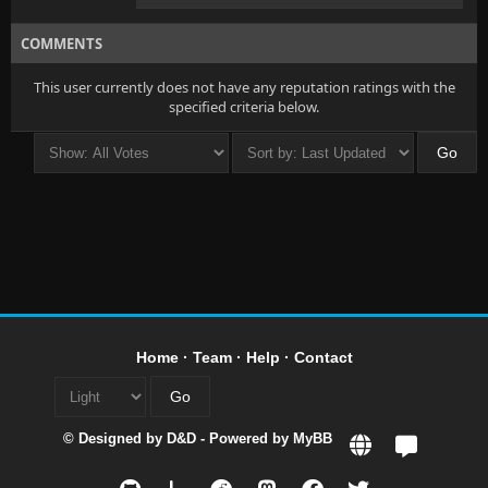
COMMENTS
This user currently does not have any reputation ratings with the
specified criteria below.
Home
·
Team
·
Help
·
Contact
© Designed by
D&D
- Powered by
MyBB