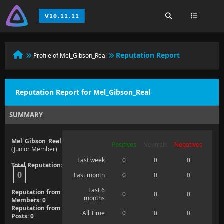
Reputation Report
Profile of Mel_Gibson_Real
Reputation Report for Mel_Gibson_Real
SUMMARY
Mel_Gibson_Real
Positives
Neutrals
Negatives
(Junior Member)
Last week
0
0
0
Total Reputation:
0
Last month
0
0
0
Last 6
Reputation from
0
0
0
months
Members: 0
Reputation from
All Time
0
0
0
Posts: 0