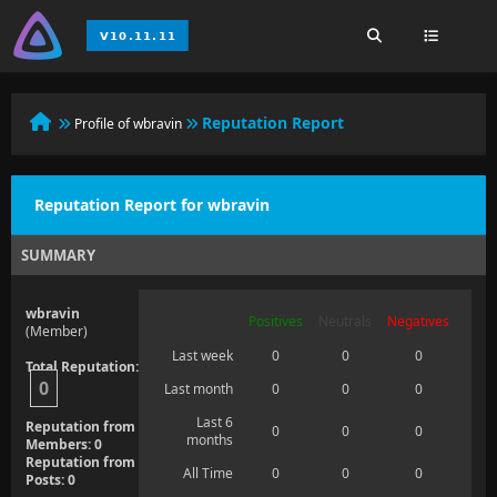
Reputation Report
Profile of wbravin
Reputation Report for wbravin
SUMMARY
wbravin
Positives
Neutrals
Negatives
(Member)
Last week
0
0
0
Total Reputation:
0
Last month
0
0
0
Last 6
Reputation from
0
0
0
months
Members: 0
Reputation from
All Time
0
0
0
Posts: 0