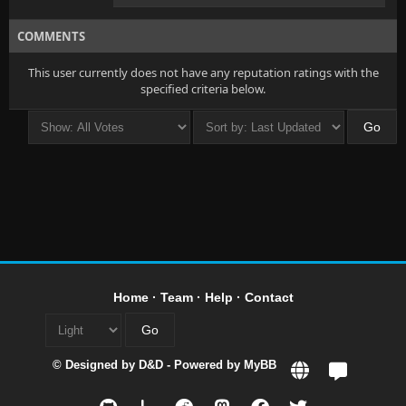
COMMENTS
This user currently does not have any reputation ratings with the
specified criteria below.
Home
·
Team
·
Help
·
Contact
© Designed by
D&D
- Powered by
MyBB