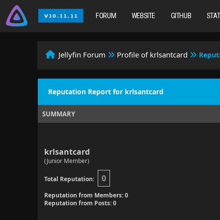
FORUM
WEBSITE
GITHUB
STA
Jellyfin Forum
Profile of krlsantcard
Reput
Reputation Report for krlsantcard
SUMMARY
krlsantcard
(Junior Member)
0
Total Reputation:
Reputation from Members: 0
Reputation from Posts: 0