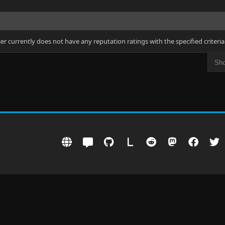
ser currently does not have any reputation ratings with the specified criteria
L