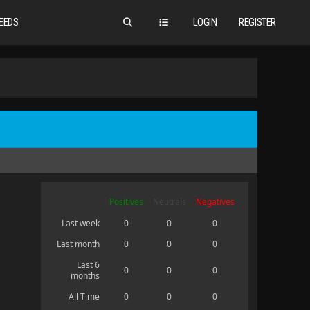
EEDS
LOGIN
REGISTER
Positives
Neutrals
Negatives
Last week
0
0
0
Last month
0
0
0
Last 6
0
0
0
months
All Time
0
0
0