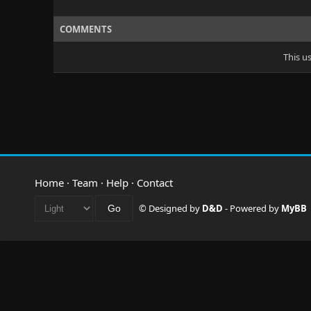
COMMENTS
This u
Home
·
Team
·
Help
·
Contact
© Designed by
D&D
- Powered by
MyBB