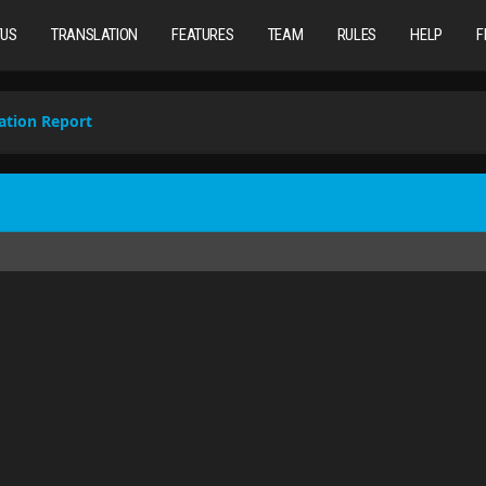
TUS
TRANSLATION
FEATURES
TEAM
RULES
HELP
F
ation Report