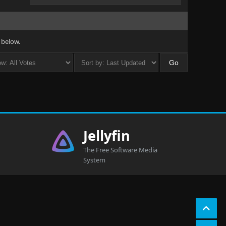
 below.
Jellyfin
The Free Software Media
System