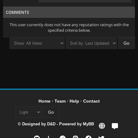
COMMENTS
This user currently does not have any reputation ratings with the
specified criteria below.
Home
·
Team
·
Help
·
Contact
© Designed by
D&D
- Powered by
MyBB