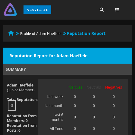
Reputation Report
Profile of Adam Haeffele
Reputation Report for Adam Haeffele
SUMMARY
Adam Haeffele
Positives
Neutrals
Negatives
(Junior Member)
Last week
0
0
0
Total Reputation:
0
Last month
0
0
0
Last 6
Reputation from
0
0
0
months
Members: 0
Reputation from
All Time
0
0
0
Posts: 0