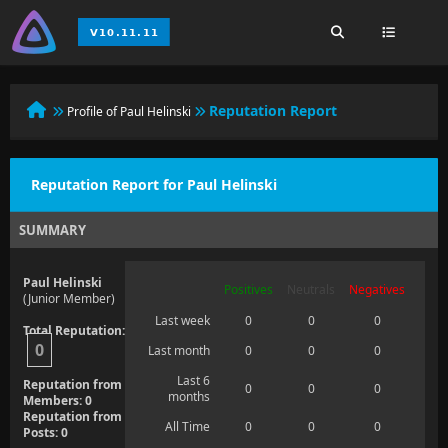
Reputation Report
Profile of Paul Helinski
Reputation Report for Paul Helinski
SUMMARY
Paul Helinski
Positives
Neutrals
Negatives
(Junior Member)
Last week
0
0
0
Total Reputation:
0
Last month
0
0
0
Last 6
Reputation from
0
0
0
months
Members: 0
Reputation from
All Time
0
0
0
Posts: 0