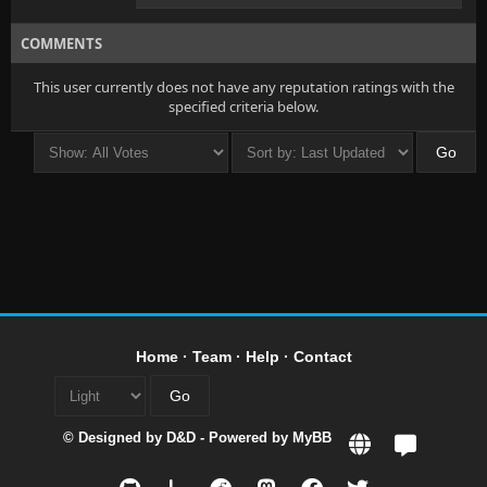
COMMENTS
This user currently does not have any reputation ratings with the
specified criteria below.
Home
·
Team
·
Help
·
Contact
© Designed by
D&D
- Powered by
MyBB