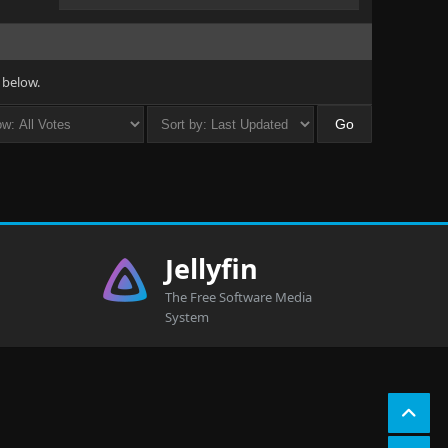
 below.
Jellyfin
The Free Software Media
System