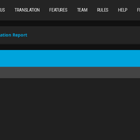
TUS
TRANSLATION
FEATURES
TEAM
RULES
HELP
F
ation Report