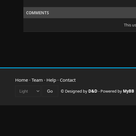
COMMENTS
This u
Home
·
Team
·
Help
·
Contact
© Designed by
D&D
- Powered by
MyBB