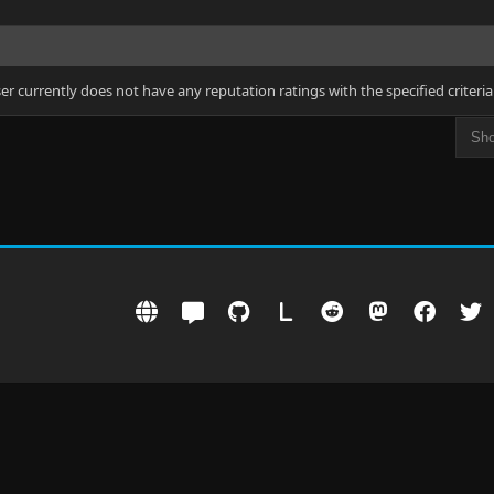
ser currently does not have any reputation ratings with the specified criteria
L