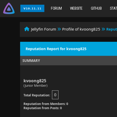
FORUM
WEBSITE
GITHUB
STA
Jellyfin Forum
Profile of kvoong825
Reput
Reputation Report for kvoong825
SUMMARY
kvoong825
(Junior Member)
0
Total Reputation:
Reputation from Members: 0
Reputation from Posts: 0