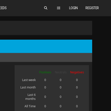
EEDS
LOGIN
REGISTER
Positives
Neutrals
Negatives
Last week
0
0
0
Last month
0
0
0
Last 6
0
0
0
months
All Time
0
0
0