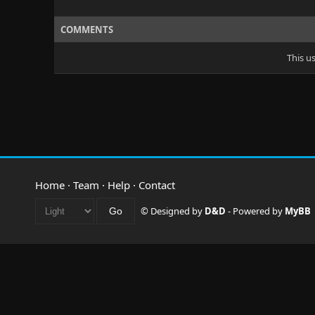
COMMENTS
This u
Home
·
Team
·
Help
·
Contact
© Designed by
D&D
- Powered by
MyBB