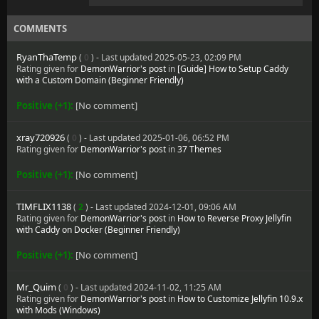
COMMENTS
RyanThaTemp
(
0
) - Last updated 2025-05-23, 02:09 PM
Rating given for
DemonWarrior's post
in
[Guide] How to Setup Caddy
with a Custom Domain (Beginner Friendly)
Positive (+1):
[No comment]
xray720926
(
0
) - Last updated 2025-01-06, 06:52 PM
Rating given for
DemonWarrior's post
in
37 Themes
Positive (+1):
[No comment]
TIMFLIX1138
(
2
) - Last updated 2024-12-01, 09:06 AM
Rating given for
DemonWarrior's post
in
How to Reverse Proxy Jellyfin
with Caddy on Docker (Beginner Friendly)
Positive (+1):
[No comment]
Mr_Quim
(
0
) - Last updated 2024-11-02, 11:25 AM
Rating given for
DemonWarrior's post
in
How to Customize Jellyfin 10.9.x
with Mods (Windows)