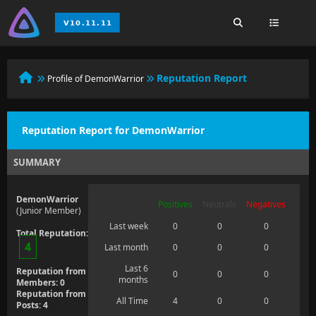
Reputation Report
Profile of DemonWarrior
Reputation Report for DemonWarrior
SUMMARY
DemonWarrior
Positives
Neutrals
Negatives
(Junior Member)
Last week
0
0
0
Total Reputation:
4
Last month
0
0
0
Last 6
Reputation from
0
0
0
months
Members: 0
Reputation from
All Time
4
0
0
Posts: 4