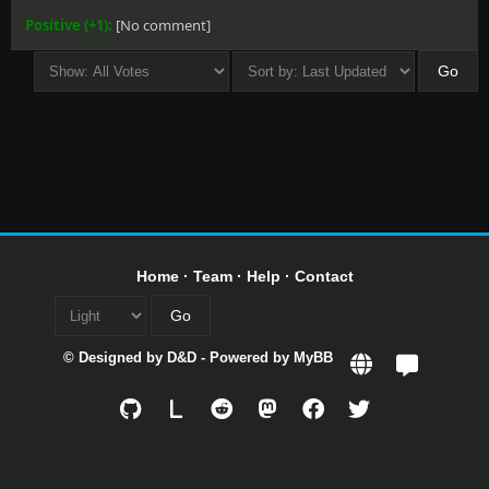
Positive (+1):
[No comment]
Home
·
Team
·
Help
·
Contact
© Designed by
D&D
- Powered by
MyBB
L