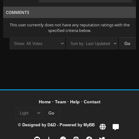
COMMENTS
This user currently does not have any reputation ratings with the
specified criteria below.
Home
·
Team
·
Help
·
Contact
© Designed by
D&D
- Powered by
MyBB