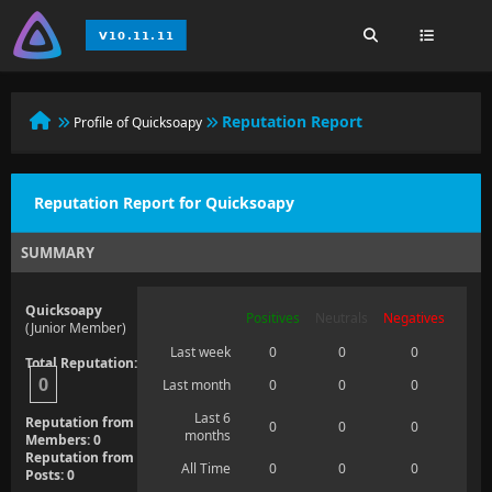
Reputation Report
Profile of Quicksoapy
Reputation Report for Quicksoapy
SUMMARY
Quicksoapy
Positives
Neutrals
Negatives
(Junior Member)
Last week
0
0
0
Total Reputation:
0
Last month
0
0
0
Last 6
Reputation from
0
0
0
months
Members: 0
Reputation from
All Time
0
0
0
Posts: 0