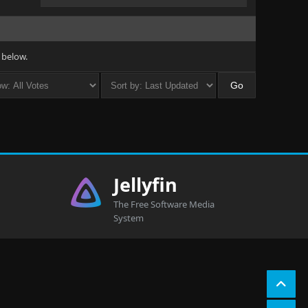
 below.
Jellyfin
The Free Software Media
System