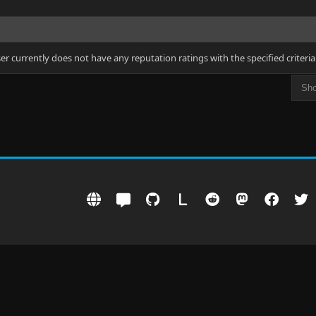
ser currently does not have any reputation ratings with the specified criteria
L