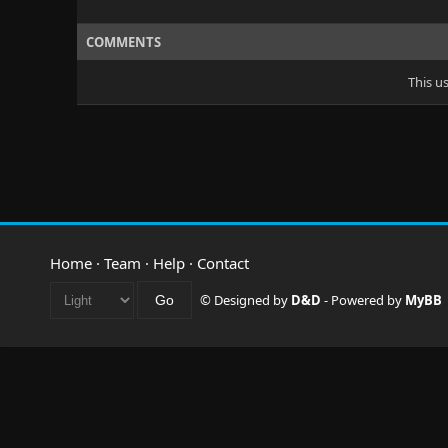
COMMENTS
This u
Home
·
Team
·
Help
·
Contact
© Designed by
D&D
- Powered by
MyBB