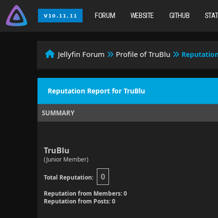
FORUM
WEBSITE
GITHUB
STA
Jellyfin Forum
Profile of TruBlu
Reputatio
Reputation Report for TruBlu
SUMMARY
TruBlu
(Junior Member)
0
Total Reputation:
Reputation from Members: 0
Reputation from Posts: 0