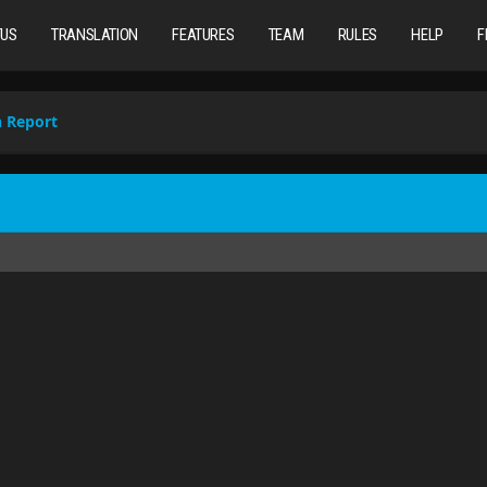
TUS
TRANSLATION
FEATURES
TEAM
RULES
HELP
F
n Report