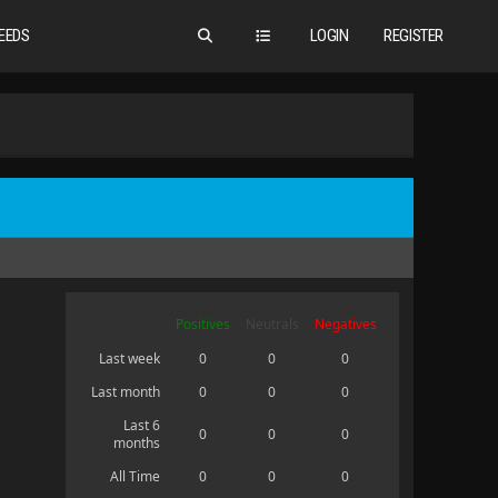
EEDS
LOGIN
REGISTER
Positives
Neutrals
Negatives
Last week
0
0
0
Last month
0
0
0
Last 6
0
0
0
months
All Time
0
0
0