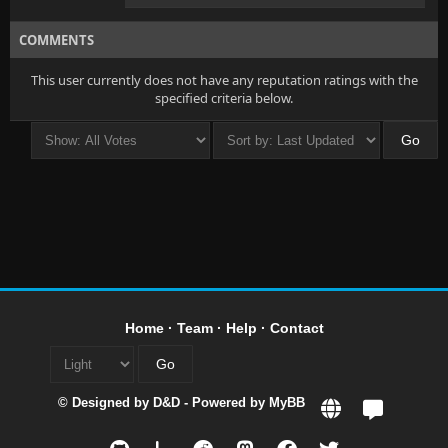
COMMENTS
This user currently does not have any reputation ratings with the
specified criteria below.
Home
·
Team
·
Help
·
Contact
© Designed by
D&D
- Powered by
MyBB