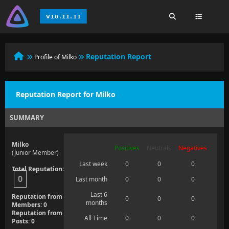
Reputation Report
Profile of Milko
Reputation Report for Milko
SUMMARY
Milko
Positives
Neutrals
Negatives
(Junior Member)
Last week
0
0
0
Total Reputation:
0
Last month
0
0
0
Last 6
Reputation from
0
0
0
months
Members: 0
Reputation from
All Time
0
0
0
Posts: 0