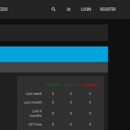
EEDS
LOGIN
REGISTER
Positives
Neutrals
Negatives
Last week
0
0
0
Last month
0
0
0
Last 6
0
0
0
months
All Time
0
0
0