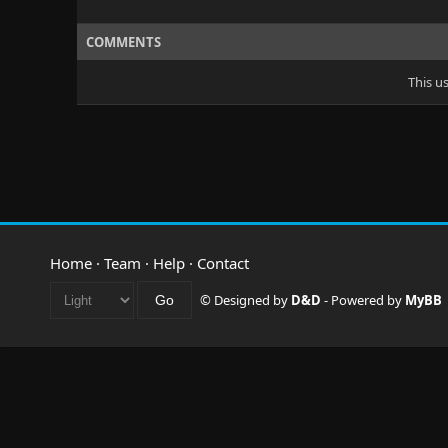
COMMENTS
This u
Home
·
Team
·
Help
·
Contact
© Designed by
D&D
- Powered by
MyBB