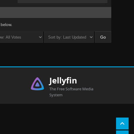
 below.
Jellyfin
The Free Software Media
System