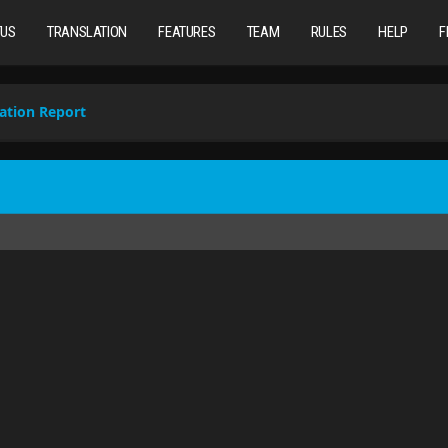
TUS
TRANSLATION
FEATURES
TEAM
RULES
HELP
F
ation Report