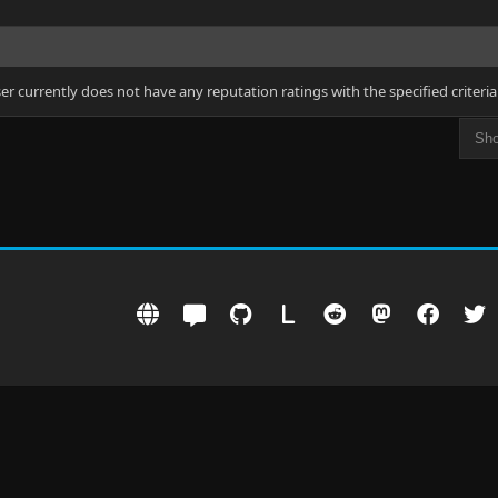
ser currently does not have any reputation ratings with the specified criteria
L