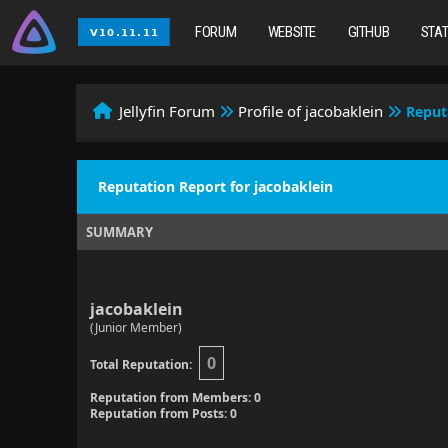
FORUM
WEBSITE
GITHUB
STA
Jellyfin Forum
Profile of jacobaklein
Reput
Reputation Report for jacobaklein
SUMMARY
jacobaklein
(Junior Member)
0
Total Reputation:
Reputation from Members: 0
Reputation from Posts: 0