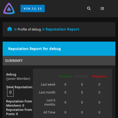
Reputation Report
Profile of debug
Reputation Report for debug
SUMMARY
debug
Positives
Neutrals
Negatives
(Junior Member)
Last week
0
0
0
Total Reputation:
0
Last month
0
0
0
Last 6
Reputation from
0
0
0
months
Members: 0
Reputation from
All Time
0
0
0
Posts: 0