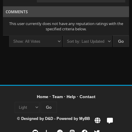
COMMENTS
This user currently does not have any reputation ratings with the
specified criteria below.
Home
·
Team
·
Help
·
Contact
© Designed by
D&D
- Powered by
MyBB