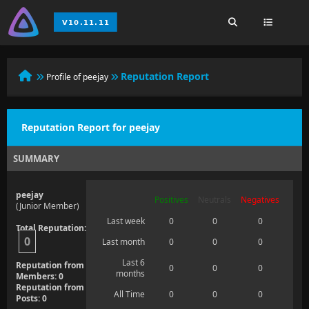
Reputation Report
Profile of peejay
Reputation Report for peejay
SUMMARY
peejay
Positives
Neutrals
Negatives
(Junior Member)
Last week
0
0
0
Total Reputation:
0
Last month
0
0
0
Last 6
Reputation from
0
0
0
months
Members: 0
Reputation from
All Time
0
0
0
Posts: 0