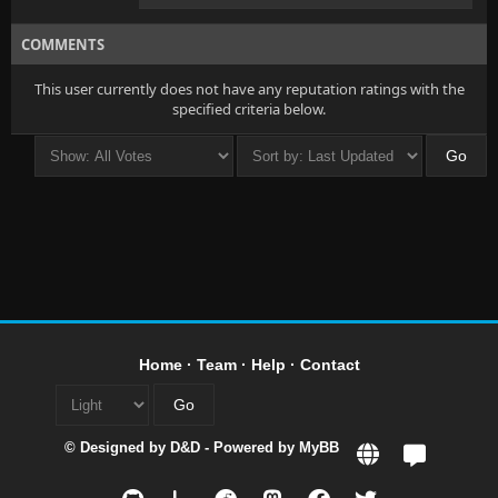
COMMENTS
This user currently does not have any reputation ratings with the
specified criteria below.
Home
·
Team
·
Help
·
Contact
© Designed by
D&D
- Powered by
MyBB