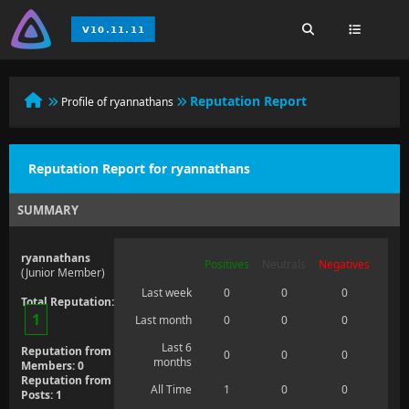
Reputation Report
Profile of ryannathans
Reputation Report for ryannathans
SUMMARY
ryannathans
Positives
Neutrals
Negatives
(Junior Member)
Last week
0
0
0
Total Reputation:
1
Last month
0
0
0
Last 6
Reputation from
0
0
0
months
Members: 0
Reputation from
All Time
1
0
0
Posts: 1