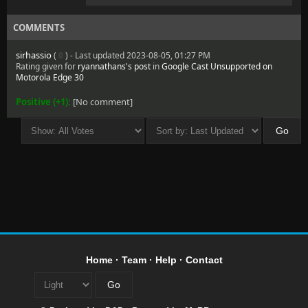
COMMENTS
sirhassio
(
0
) - Last updated 2023-08-05, 01:27 PM
Rating given for
ryannathans's post
in
Google Cast Unsupported on
Motorola Edge 30
Positive (+1):
[No comment]
Home
·
Team
·
Help
·
Contact