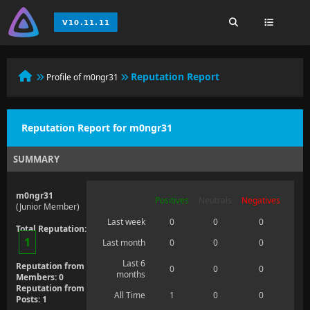
Reputation Report
Profile of m0ngr31
Reputation Report for m0ngr31
SUMMARY
m0ngr31
Positives
Neutrals
Negatives
(Junior Member)
Last week
0
0
0
Total Reputation:
1
Last month
0
0
0
Last 6
Reputation from
0
0
0
months
Members: 0
Reputation from
All Time
1
0
0
Posts: 1