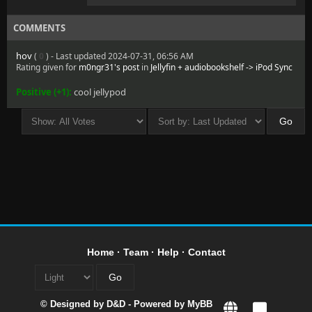
COMMENTS
hov
(
0
) - Last updated 2024-07-31, 06:56 AM
Rating given for
m0ngr31's post
in
Jellyfin + audiobookshelf -> iPod Sync
Positive (+1):
cool jellypod
Home
·
Team
·
Help
·
Contact
© Designed by
D&D
- Powered by
MyBB