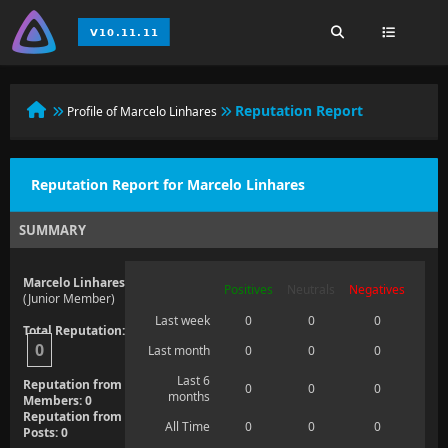
Reputation Report
Profile of Marcelo Linhares
Reputation Report for Marcelo Linhares
SUMMARY
Marcelo Linhares
Positives
Neutrals
Negatives
(Junior Member)
Last week
0
0
0
Total Reputation:
0
Last month
0
0
0
Last 6
Reputation from
0
0
0
months
Members: 0
Reputation from
All Time
0
0
0
Posts: 0