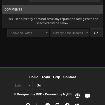
COMMENTS
This user currently does not have any reputation ratings with the
specified criteria below.
Home
·
Team
·
Help
·
Contact
© Designed by
D&D
- Powered by
MyBB