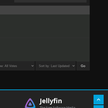
Jellyfin
The Free Software Media