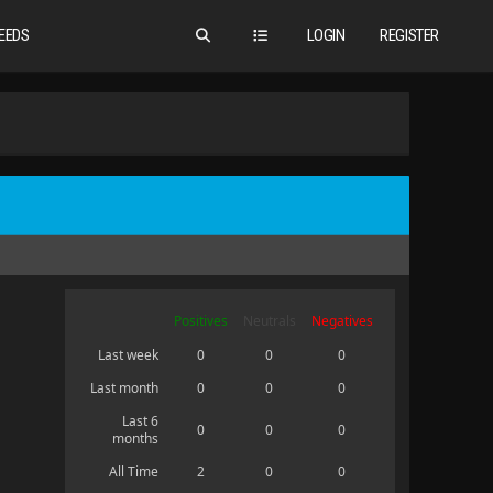
EEDS
LOGIN
REGISTER
Positives
Neutrals
Negatives
Last week
0
0
0
Last month
0
0
0
Last 6
0
0
0
months
All Time
2
0
0