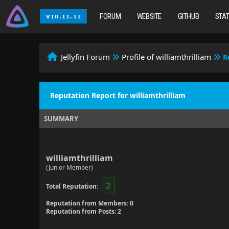
FORUM
WEBSITE
GITHUB
STA
Jellyfin Forum
Profile of williamthrilliam
R
Reputation Report for williamthrilliam
SUMMARY
williamthrilliam
(Junior Member)
2
Total Reputation:
Reputation from Members: 0
Reputation from Posts: 2