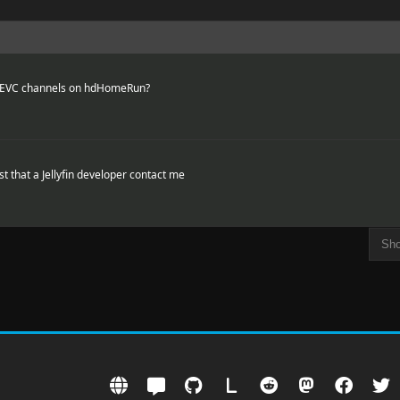
HEVC channels on hdHomeRun?
t that a Jellyfin developer contact me
L