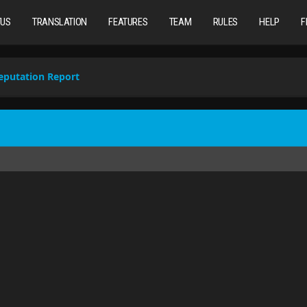
TUS
TRANSLATION
FEATURES
TEAM
RULES
HELP
F
eputation Report