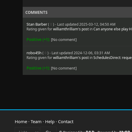
COMMENTS
Stan Barber
(
0
) - Last updated 2025-03-12, 04:50 AM
Rating given for
williamthrilliam's post
in
Can anyone else play 
Positive (+1):
[No comment]
robo45h
(
0
) - Last updated 2024-12-06, 03:31 AM
Rating given for
williamthrilliam's post
in
SchedulesDirect: reques
Positive (+1):
[No comment]
Home
·
Team
·
Help
·
Contact