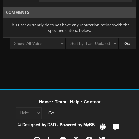
COMMENTS
This user currently does not have any reputation ratings with the
specified criteria below.
Home
·
Team
·
Help
·
Contact
© Designed by
D&D
- Powered by
MyBB