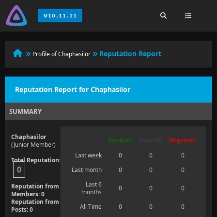
Reputation Report
Profile of Chaphasilor
Reputation Report for Chaphasilor
SUMMARY
Chaphasilor
Positives
Neutrals
Negatives
(Junior Member)
Last week
0
0
0
Total Reputation:
0
Last month
0
0
0
Last 6
Reputation from
0
0
0
months
Members: 0
Reputation from
All Time
0
0
0
Posts: 0