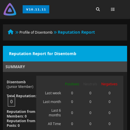
Reputation Report
Profile of Disentomb
Reputation Report for Disentomb
SUMMARY
Disentomb
Positives
Neutrals
Negatives
(Junior Member)
Last week
0
0
0
Total Reputation:
0
Last month
0
0
0
Last 6
Reputation from
0
0
0
months
Members: 0
Reputation from
All Time
0
0
0
Posts: 0