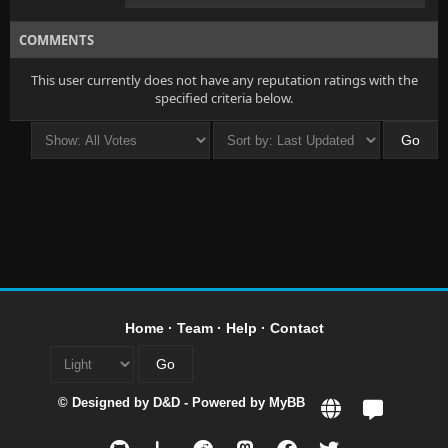
COMMENTS
This user currently does not have any reputation ratings with the
specified criteria below.
Home
·
Team
·
Help
·
Contact
© Designed by
D&D
- Powered by
MyBB