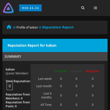
Reputation Report
Profile of kaban
Reputation Report for kaban
SUMMARY
kaban
Positives
Neutrals
Negatives
(Junior Member)
Last week
0
0
0
Total Reputation:
0
Last month
0
0
0
Last 6
Reputation from
0
0
0
months
Members: 0
Reputation from
All Time
0
0
0
Posts: 0