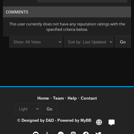
COMMENTS
This user currently does not have any reputation ratings with the
specified criteria below.
Home
·
Team
·
Help
·
Contact
© Designed by
D&D
- Powered by
MyBB