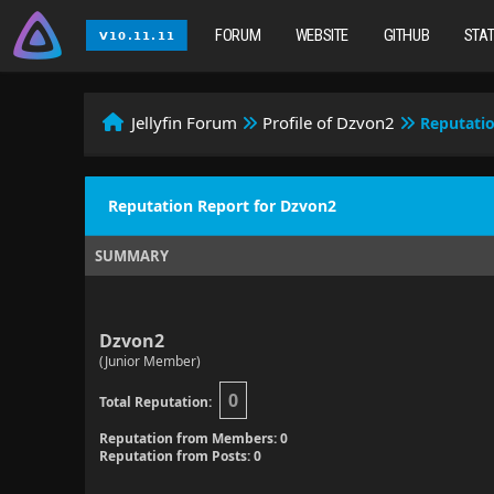
FORUM
WEBSITE
GITHUB
STA
Jellyfin Forum
Profile of Dzvon2
Reputati
Reputation Report for Dzvon2
SUMMARY
Dzvon2
(Junior Member)
0
Total Reputation:
Reputation from Members: 0
Reputation from Posts: 0