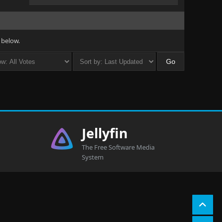
 below.
Jellyfin
The Free Software Media
System