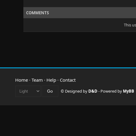
COMMENTS
This u
Home
·
Team
·
Help
·
Contact
© Designed by
D&D
- Powered by
MyBB