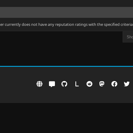
ser currently does not have any reputation ratings with the specified criteria
L