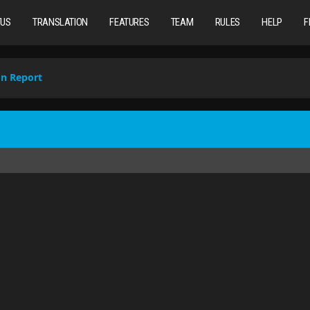
TUS
TRANSLATION
FEATURES
TEAM
RULES
HELP
F
on Report