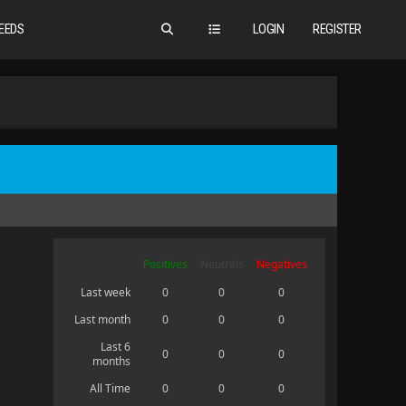
EEDS
LOGIN
REGISTER
Positives
Neutrals
Negatives
Last week
0
0
0
Last month
0
0
0
Last 6
0
0
0
months
All Time
0
0
0