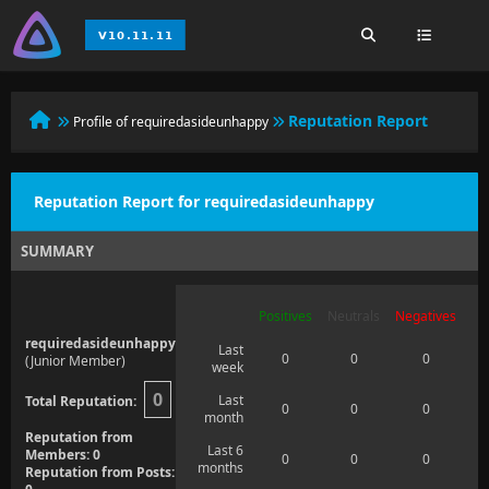
Reputation Report
Profile of requiredasideunhappy
Reputation Report for requiredasideunhappy
SUMMARY
Positives
Neutrals
Negatives
requiredasideunhappy
Last
0
0
0
(Junior Member)
week
0
Last
Total Reputation:
0
0
0
month
Reputation from
Last 6
Members: 0
0
0
0
months
Reputation from Posts: