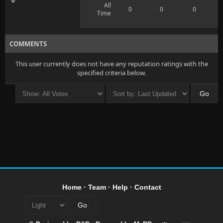
0
All
0
0
0
Time
COMMENTS
This user currently does not have any reputation ratings with the
specified criteria below.
Home
·
Team
·
Help
·
Contact