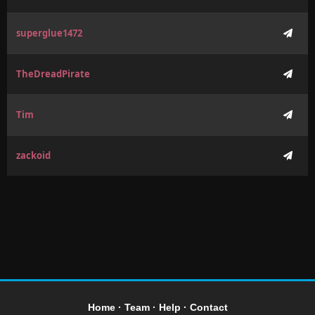
superglue1472
TheDreadPirate
Tim
zackoid
Home
·
Team
·
Help
·
Contact