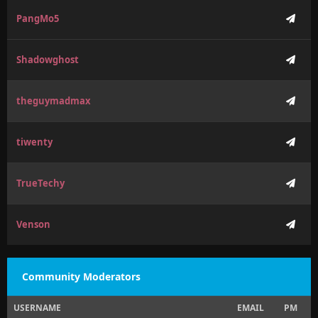
PangMo5
Shadowghost
theguymadmax
tiwenty
TrueTechy
Venson
Community Moderators
USERNAME
EMAIL
PM