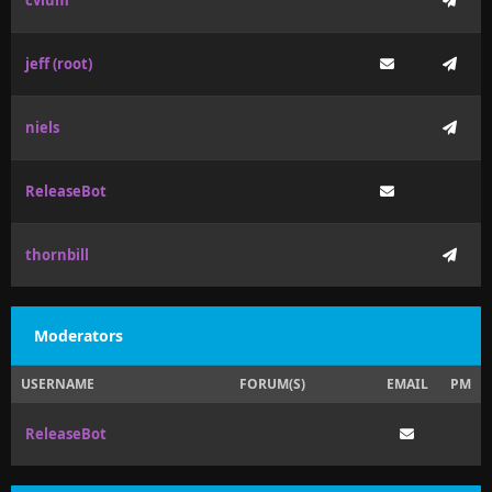
cvium
jeff (root)
niels
ReleaseBot
thornbill
Moderators
USERNAME
FORUM(S)
EMAIL
PM
ReleaseBot