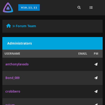
Forum Team
Administrators
USERNAME
EMAIL
PM
anthonylavado
Bond_009
crobibero