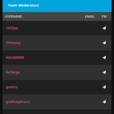
Team Moderators
USERNAME
EMAIL
PM
1337joe
1hitsong
felix920506
ferferga
gnattu
grafixeyehero