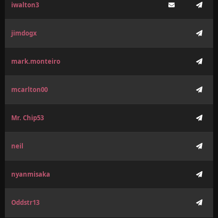
iwalton3
jimdogx
mark.monteiro
mcarlton00
Mr. Chip53
neil
nyanmisaka
Oddstr13