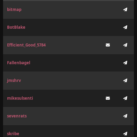
bitmap
BotBlake
Efficient_Good_5784
Fallenbagel
jmshrv
mikesulsenti
sevenrats
skribe