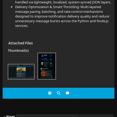
handled via lightweight, localized, system-synced JSON layers.
Delivery Optimization & Smart Throttling: Multi-layered
message pacing, batching, and rate-control mechanisms
designed to improve notification delivery quality and reduce
unnecessary message bursts across the Python and Node.js
services.
Attached Files
Thumbnail(s)
«
Next