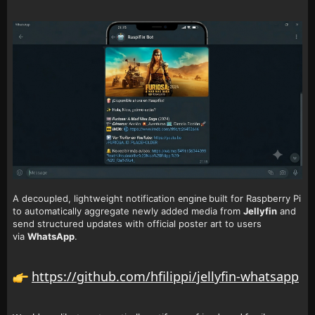
engine
A decoupled, lightweight notification
built for Raspberry Pi
to automatically aggregate newly added media from
Jellyfin
and
send structured updates with official poster art to users
via
WhatsApp
.
https://github.com/hfilippi/jellyfin-whatsapp