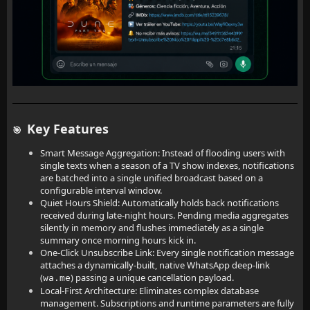
Key Features
🎯
Smart Message Aggregation: Instead of flooding users with
single texts when a season of a TV show indexes, notifications
are batched into a single unified broadcast based on a
configurable interval window.
Quiet Hours Shield: Automatically holds back notifications
received during late-night hours. Pending media aggregates
silently in memory and flushes immediately as a single
summary once morning hours kick in.
One-Click Unsubscribe Link: Every single notification message
attaches a dynamically-built, native WhatsApp deep-link
(
) passing a unique cancellation payload.
wa.me
Local-First Architecture: Eliminates complex database
management. Subscriptions and runtime parameters are fully