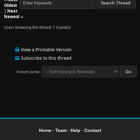
Oldest
|
Next
Newest
»
Users browsing this thread: 1 Guest(s)
View a Printable Version
Subscribe to this thread
Forum Jump:
Home
·
Team
·
Help
·
Contact