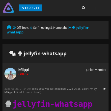
🍿 jellyfin-
Off Topic
Self-hosting & Homelabs
whatsapp
🍿 jellyfin-whatsapp
hfilippi
Junior Member
Offline
2026-06-26, 01:24 AM
#1
(This post was last modified: 2026-06-26, 02:14 PM by
hfilippi
. Edited 1 time in total.)
🍿
jellyfin-whatsapp