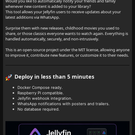
Would you like to automatically notify your friends and family
whenever new content is added to your library?
This tool allows your Jellyfin users to receive updates about your
latest additions via WhatsApp.
Surprise them with new releases, childhood movies you used to
share, or those classics everyone wants to watch again. Everything is
handled automatically, securely, and non-intrusively.
This is an open-source project under the MIT license, allowing anyone
to improve it, contribute new features, or customize it to their needs.
Deploy in less than 5 minutes
Docker Compose ready.
Raspberry Pi compatible.
Jellyfin webhook integration.
WhatsApp notifications with posters and trailers.
No database required.