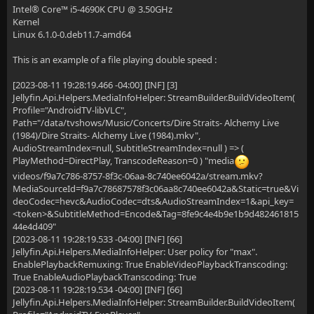
Intel® Core™ i5-4690K CPU @ 3.50GHz
Kernel
Linux 6.1.0-0.deb11.7-amd64
This is an example of a file playing double speed :
[2023-08-11 19:28:19.466 -04:00] [INF] [3]
Jellyfin.Api.Helpers.MediaInfoHelper: StreamBuilder.BuildVideoItem(
Profile="AndroidTV-libVLC",
Path="/data/tvshows/Music/Concerts/Dire Straits- Alchemy Live
(1984)/Dire Straits- Alchemy Live (1984).mkv",
AudioStreamIndex=null, SubtitleStreamIndex=null ) => (
PlayMethod=DirectPlay, TranscodeReason=0 ) "media
videos/f9a7c786-8757-8f3c-06aa-8c740ee6042a/stream.mkv?
MediaSourceId=f9a7c78687578f3c06aa8c740ee6042a&Static=true&Vi
deoCodec=hevc&AudioCodec=dts&AudioStreamIndex=1&api_key=
<token>&SubtitleMethod=Encode&Tag=8fe9c4e4b9e1b9d482461815
44e4d409"
[2023-08-11 19:28:19.533 -04:00] [INF] [66]
Jellyfin.Api.Helpers.MediaInfoHelper: User policy for "max".
EnablePlaybackRemuxing: True EnableVideoPlaybackTranscoding:
True EnableAudioPlaybackTranscoding: True
[2023-08-11 19:28:19.534 -04:00] [INF] [66]
Jellyfin.Api.Helpers.MediaInfoHelper: StreamBuilder.BuildVideoItem(