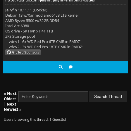
https://github.com/jellyfin/jellyfin-androidtv/issues
Jellyfin 10.11.11 (Docker)
Debian 13 w/Xanmod amd64v3 LTS kernel
AMD Ryzen 5500 w/32GB DDR4
Intel Arc A380
OS drive - SK Hynix P41 1TB
ZFS Storage pool
vdev1 - 6x WD Red Pro 6TB CMR in RAIDZ1
vdev2 - 3x WD Red Pro 18TB CMR in RAIDZ1
«
Next
Oldest
|
Next
Newest
»
Users browsing this thread: 1 Guest(s)