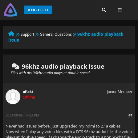
96khz audio playback
Support
General Questions
issue
96khz audio playback issue
Files with dts 96khz audio plays at double speed.
oflaki
Junior Member
Offline
2023-08-06, 02:02 PM
#1
Never had issues before. Just upgraded my hdmi to 2.1a cables.
Now when I play any video files with a DTS 96khz audio file, the video
plays at double speed. If I change the audio track to a non 96khz file,