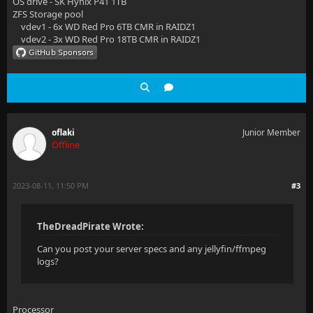
OS drive - SK Hynix P41 1TB
ZFS Storage pool
vdev1 - 6x WD Red Pro 6TB CMR in RAIDZ1
vdev2 - 3x WD Red Pro 18TB CMR in RAIDZ1
oflaki
Junior Member
Offline
2023-08-11, 11:50 PM
#3
TheDreadPirate Wrote:
Can you post your server specs and any jellyfin/ffmpeg
logs?
Processor