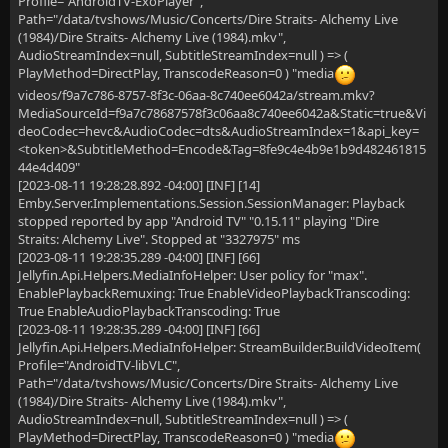
Profile="AndroidTV-ExoPlayer",
Path="/data/tvshows/Music/Concerts/Dire Straits- Alchemy Live
(1984)/Dire Straits- Alchemy Live (1984).mkv",
AudioStreamIndex=null, SubtitleStreamIndex=null ) => (
PlayMethod=DirectPlay, TranscodeReason=0 ) "media
videos/f9a7c786-8757-8f3c-06aa-8c740ee6042a/stream.mkv?
MediaSourceId=f9a7c78687578f3c06aa8c740ee6042a&Static=true&Vi
deoCodec=hevc&AudioCodec=dts&AudioStreamIndex=1&api_key=
<token>&SubtitleMethod=Encode&Tag=8fe9c4e4b9e1b9d482461815
44e4d409"
[2023-08-11 19:28:28.892 -04:00] [INF] [14]
Emby.Server.Implementations.Session.SessionManager: Playback
stopped reported by app "Android TV" "0.15.11" playing "Dire
Straits: Alchemy Live". Stopped at "3327975" ms
[2023-08-11 19:28:35.289 -04:00] [INF] [66]
Jellyfin.Api.Helpers.MediaInfoHelper: User policy for "max".
EnablePlaybackRemuxing: True EnableVideoPlaybackTranscoding:
True EnableAudioPlaybackTranscoding: True
[2023-08-11 19:28:35.289 -04:00] [INF] [66]
Jellyfin.Api.Helpers.MediaInfoHelper: StreamBuilder.BuildVideoItem(
Profile="AndroidTV-libVLC",
Path="/data/tvshows/Music/Concerts/Dire Straits- Alchemy Live
(1984)/Dire Straits- Alchemy Live (1984).mkv",
AudioStreamIndex=null, SubtitleStreamIndex=null ) => (
PlayMethod=DirectPlay, TranscodeReason=0 ) "media