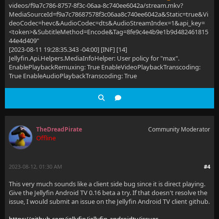
videos/f9a7c786-8757-8f3c-06aa-8c740ee6042a/stream.mkv?
MediaSourceId=f9a7c78687578f3c06aa8c740ee6042a&Static=true&Vi
deoCodec=hevc&AudioCodec=dts&AudioStreamIndex=1&api_key=
<token>&SubtitleMethod=Encode&Tag=8fe9c4e4b9e1b9d482461815
44e4d409"
[2023-08-11 19:28:35.343 -04:00] [INF] [14]
Jellyfin.Api.Helpers.MediaInfoHelper: User policy for "max".
EnablePlaybackRemuxing: True EnableVideoPlaybackTranscoding:
True EnableAudioPlaybackTranscoding: True
TheDreadPirate
Community Moderator
Offline
2023-08-12, 01:30 AM
#4
This very much sounds like a client side bug since it is direct playing.
Give the Jellyfin Android TV 0.16 beta a try. If that doesn't resolve the
issue, I would submit an issue on the Jellyfin Android TV client github.