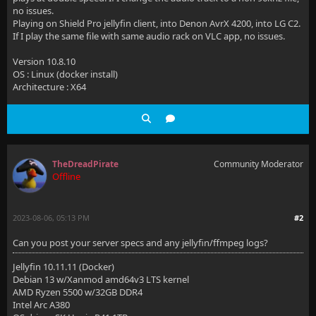
no issues.
Playing on Shield Pro jellyfin client, into Denon AvrX 4200, into LG C2.
If I play the same file with same audio rack on VLC app, no issues.
Version 10.8.10
OS : Linux (docker install)
Architecture : X64
TheDreadPirate
Community Moderator
Offline
2023-08-06, 05:13 PM
#2
Can you post your server specs and any jellyfin/ffmpeg logs?
Jellyfin 10.11.11 (Docker)
Debian 13 w/Xanmod amd64v3 LTS kernel
AMD Ryzen 5500 w/32GB DDR4
Intel Arc A380