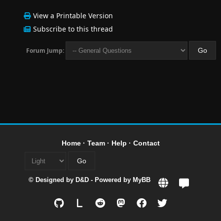
View a Printable Version
Subscribe to this thread
Forum Jump:
Home
·
Team
·
Help
·
Contact
© Designed by
D&D
- Powered by
MyBB
L