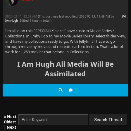
2026-02-11, 12:39 AM
#4
(This post was last modified: 2026-02-13, 11:49 AM by
IAmHugh
. Edited 1 time in total.)
I'm all in on this ESPECIALLY since I have custom Movie Series /
Collections. In Emby I go to my Movie Series library, select folder view,
and have my collections ready to go. With Jellyfin I'll have to go
through movie by movie and recreate each collection. That's a lot of
work for 1,259 movies that belong in Collections.
I Am Hugh All Media Will Be
Assimilated
«
Next
Oldest
|
Next