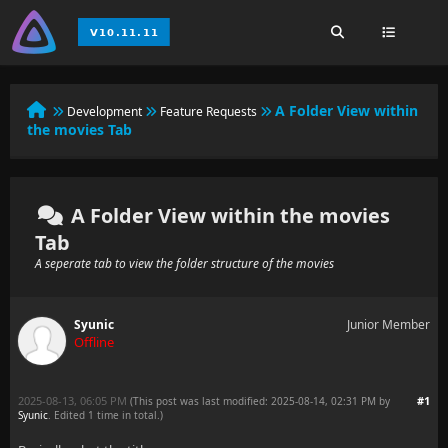
A Folder View within
Development
Feature Requests
the movies Tab
A Folder View within the movies
Tab
A seperate tab to view the folder structure of the movies
Syunic
Junior Member
Offline
2025-08-13, 06:05 PM
#1
(This post was last modified: 2025-08-14, 02:31 PM by
Syunic
. Edited 1 time in total.)