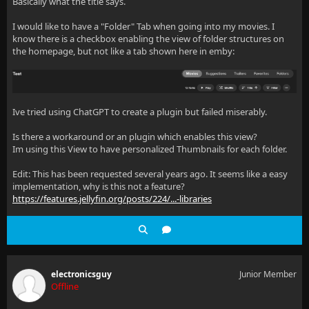
Basically what the title says.
I would like to have a "Folder" Tab when going into my movies. I
know there is a checkbox enabling the view of folder structures on
the homepage, but not like a tab shown here in emby:
Ive tried using ChatGPT to create a plugin but failed miserably.
Is there a workaround or an plugin which enables this view?
Im using this View to have personalized Thumbnails for each folder.
Edit: This has been requested several years ago. It seems like a easy
implementation, why is this not a feature?
https://features.jellyfin.org/posts/224/...-libraries
electronicsguy
Junior Member
Offline