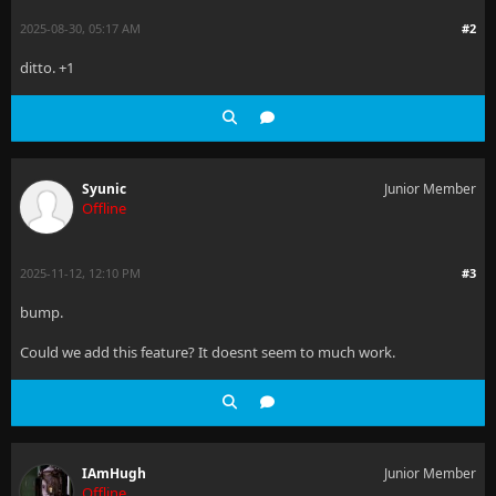
2025-08-30, 05:17 AM
#2
ditto. +1
Syunic
Junior Member
Offline
2025-11-12, 12:10 PM
#3
bump.
Could we add this feature? It doesnt seem to much work.
IAmHugh
Junior Member
Offline