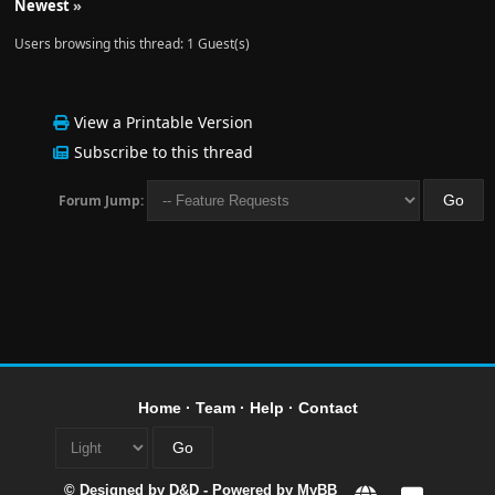
Newest
»
Users browsing this thread: 1 Guest(s)
View a Printable Version
Subscribe to this thread
Forum Jump:
Home
·
Team
·
Help
·
Contact
© Designed by
D&D
- Powered by
MyBB