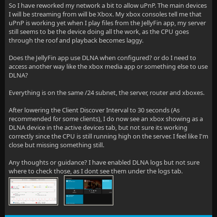
So I have reworked my network a bit to allow uPnP. The main devices
I will be streaming from will be Xbox. My xbox consoles tell me that
uPnP is working yet when I play files from the JellyFin app, my server
still seems to be the device doing all the work, as the CPU goes
through the roof and playback becomes laggy.
Does the JellyFin app use DLNA when configured? or do I need to
access another way like the xbox media app or something else to use
DLNA?
Everything is on the same /24 subnet, the server, router and xboxes.
After lowering the Client Discover Interval to 30 seconds (As
recommended for some clients), I do now see an xbox showing as a
DLNA device in the active devices tab, but not sure its working
correctly since the CPU is still running high on the server. I feel like I'm
close but missing something still.
Any thoughts or guidance? I have enabled DLNA logs but not sure
where to check those, as I dont see them under the logs tab.