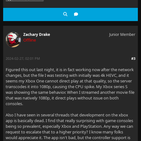
Zachary Drake
Junior Member
Offline
2024-02-27, 02:01 PM
#3
Figured this out last night, it is in fact working now after the network
changes, but the file I was testing with initially was 4k HEVC, and it
seems my Xbox One cannot direct play at that quality, so the server
transcodes it into 1080p, causing the CPU spike. My Xbox series S
was showing the same behavior. When I streamed another movie file
that was natively 1080p, it direct plays without issue on both
consoles.
Also I have seen in several threads that development on the xbox
app is basically dead. I find that really surprising with game consoles
being so prevalent, especially Xbox and PlayStation. Any way we can
request to escalate that to a higher priority? I know many folks
would appreciate it. The app isn't bad, but the controller support is