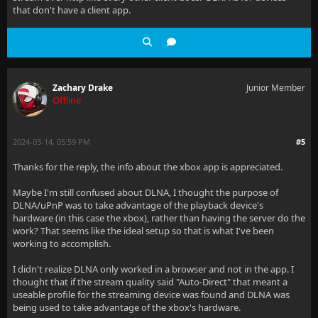
that don't have a client app.
Zachary Drake
Junior Member
Offline
2024-03-14, 05:59 PM
#5
Thanks for the reply, the info about the xbox app is appreciated.
Maybe I'm still confused about DLNA, I thought the purpose of
DLNA/uPnP was to take advantage of the playback device's
hardware (in this case the xbox), rather than having the server do the
work? That seems like the ideal setup so that is what I've been
working to accomplish.
I didn't realize DLNA only worked in a browser and not in the app. I
thought that if the stream quality said "Auto-Direct" that meant a
useable profile for the streaming device was found and DLNA was
being used to take advantage of the xbox's hardware.