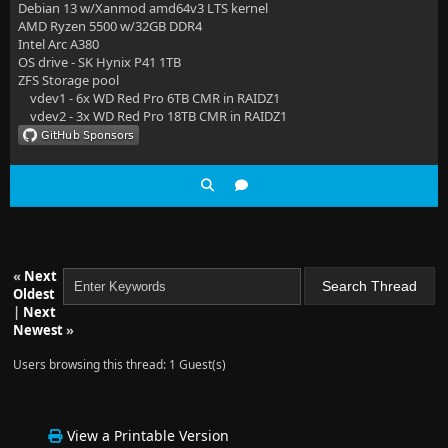
Debian 13 w/Xanmod amd64v3 LTS kernel
AMD Ryzen 5500 w/32GB DDR4
Intel Arc A380
OS drive - SK Hynix P41 1TB
ZFS Storage pool
vdev1 - 6x WD Red Pro 6TB CMR in RAIDZ1
vdev2 - 3x WD Red Pro 18TB CMR in RAIDZ1
«
Next
Oldest
|
Next
Newest
»
Users browsing this thread: 1 Guest(s)
View a Printable Version