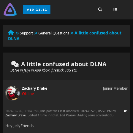
A little confused about
Support
General Questions
DLNA
A little confused about DLNA
DLNA in JelyFin App Xbox, firestick, IOS etc.
Zachary Drake
Junior Member
Offline
2024-02-26, 03:04 PM
#1
(This post was last modified: 2024-02-26, 05:28 PM by
Zachary Drake
. Edited 1 time in total.
Edit Reason: Adding some screenshots
)
Hey JellyFriends