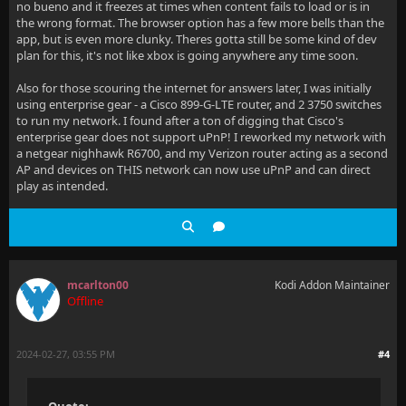
no bueno and it freezes at times when content fails to load or is in
the wrong format. The browser option has a few more bells than the
app, but is even more clunky. Theres gotta still be some kind of dev
plan for this, it's not like xbox is going anywhere any time soon.
Also for those scouring the internet for answers later, I was initially
using enterprise gear - a Cisco 899-G-LTE router, and 2 3750 switches
to run my network. I found after a ton of digging that Cisco's
enterprise gear does not support uPnP! I reworked my network with
a netgear nighhawk R6700, and my Verizon router acting as a second
AP and devices on THIS network can now use uPnP and can direct
play as intended.
mcarlton00
Kodi Addon Maintainer
Offline
2024-02-27, 03:55 PM
#4