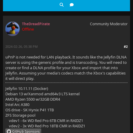
TheDreadPirate
Community Moderator
Offline
2024-02-26, 05:38 PM
#2
uPnP is not needed for LAN playback. It sounds like the Jellyfin DLNA
server is using the generic profile and is transcoding. You will need to
create or find a DLNA profile for your Xbox and import that into
Jellyfin. Assuming your media's codecs match the Xbox's capabilities
it will direct play.
Jellyfin 10.11.11 (Docker)
Debian 13 w/Xanmod amd64v3 LTS kernel
AMD Ryzen 5500 w/32GB DDR4
Intel Arc A380
OS drive - SK Hynix P41 1TB
ZFS Storage pool
vdev1 - 6x WD Red Pro 6TB CMR in RAIDZ1
vdev2 - 3x WD Red Pro 18TB CMR in RAIDZ1