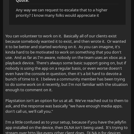
Quote:
Any way we can request to escalate that to a higher
priority? I know many folks would appreciate it
You can volunteer to work on it. Basically all of our clients exist
because somebody wanted it to exist, and then wrote it. Or wanted
it to be better and started working on it. As you can imagine, it's
kinda hard to be motivated to work on something that you don't
use. And as far as I'm aware, nobody on the team uses an xbox as a
playback device. There's always some basic support going on, but if
nobody is using the app on a regular basis, or even worse doesn't
even have the console in question, then it's a bit hard to devote a
bunch of time to it. I believe a community member has been trying
to do some work on it recently, but I'm not familiar with the situation
enough to comment on it.
Playstation isn't an option for us at all. We've reached out to them to
ask, and the response was basically "we have enough media apps.
don't call us, we'll call you."
I'm a little confused as to your setup, because if you have the jellyfin
app installed on the device, then DLNA isn't being used. It's trying to
stream over http like every other client does. DLNA is for devices