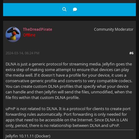
TheDreadPirate
Community Moderator
Offline
2024-03-14, 06:24 PM
#6
DLNA is just a generic protocol for streaming media. Jellyfin goes the
extra step of making some attempt to ensure that devices can play
the media well. If it doesn't have a profile for your device, it uses a
conservative generic profile and converts to very compatible codecs.
You can create custom DLNA profiles that specify what your device
can handle and then Jellyfin will send the files, unmodified, when the
file fits within that custom DLNA profile.
uPnP is not related to DLNA. It is a protocol for clients to create port
forwarding rules automatically. Port forwarding is only needed for
apps that need to be accessible on the Internet. Since DLNA is LAN
only, period, there is no relationship between DLNA and uPnP.
Jellyfin 10.11.11 (Docker)