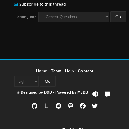
Subscribe to this thread
Forum Jump:
Home
·
Team
·
Help
·
Contact
© Designed by
D&D
- Powered by
MyBB
L