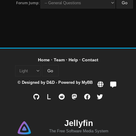
Forum Jump:
Home
·
Team
·
Help
·
Contact
© Designed by
D&D
- Powered by
MyBB
L
Jellyfin
The Free Software Media System