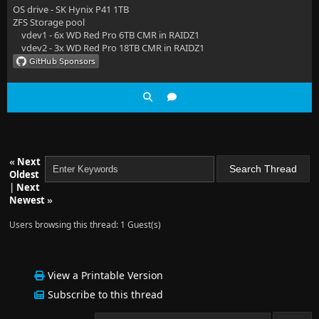
OS drive - SK Hynix P41 1TB
ZFS Storage pool
vdev1 - 6x WD Red Pro 6TB CMR in RAIDZ1
vdev2 - 3x WD Red Pro 18TB CMR in RAIDZ1
«
Next
Oldest
|
Next
Newest
»
Users browsing this thread: 1 Guest(s)
View a Printable Version
Subscribe to this thread