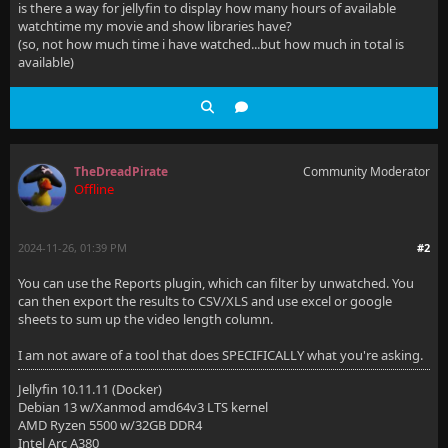
is there a way for jellyfin to display how many hours of available
watchtime my movie and show libraries have?
(so, not how much time i have watched...but how much in total is
available)
TheDreadPirate
Community Moderator
Offline
2024-11-26, 01:39 PM
#2
You can use the Reports plugin, which can filter by unwatched. You
can then export the results to CSV/XLS and use excel or google
sheets to sum up the video length column.
I am not aware of a tool that does SPECIFICALLY what you're asking.
Jellyfin 10.11.11 (Docker)
Debian 13 w/Xanmod amd64v3 LTS kernel
AMD Ryzen 5500 w/32GB DDR4
Intel Arc A380