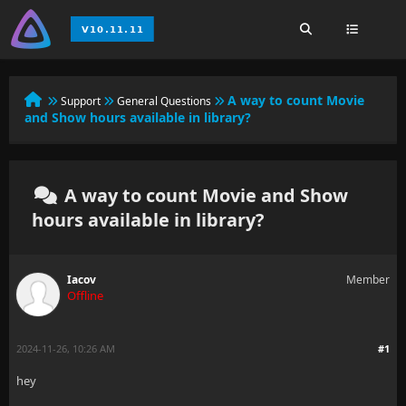
A way to count Movie
Support
General Questions
and Show hours available in library?
A way to count Movie and Show
hours available in library?
Iacov
Member
Offline
2024-11-26, 10:26 AM
#1
hey