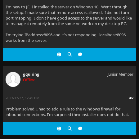
I'm new to JF. I installed the server on Windows 10. Went through
the setup. I made sure that remote access is allowed. I did not turn
port mapping. I don't have good access to the server and would like
to manage it remotely from the same network on my desktop PC.
I'm trying IPaddress:8096 and it's not responding. localhost:8096
works from the server.
gquiring
Junior Member
Offline
2023-12-27, 12:49 PM
#2
Problem solved, I had to add a rule to the Windows firewall for
inbound connections. I'm surprised their installer does not do that.