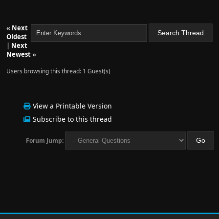
«
Next
Oldest
|
Next
Newest
»
Users browsing this thread: 1 Guest(s)
View a Printable Version
Subscribe to this thread
Forum Jump: