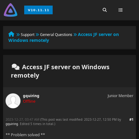
Access JF server on
Support
General Questions
Windows remotely
Access JF server on Windows
remotely
gquiring
Junior Member
Offline
2023-12-27, 03:47 AM
#1
(This post was last modified: 2023-12-27, 12:50 PM by
gquiring
. Edited 5 times in total.)
** Problem solved **